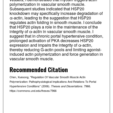
polymerization in vascular smooth muscle.
Subsequent studies indicated that HSP20
knockdown may specifically increase degradation of
α-actin, leading to the suggestion that HSP20
regulates actin folding in smooth muscle. I conclude
that HSP20 plays a role in the maintenance of the
integrity of α-actin in vascular smooth muscle. I
suggest that in chronic portal hypertensive condition,
prolonged activation of PKA decreases HSP20
expression and impairs the integrity of α-actin,
thereby reducing G-actin pools and limiting agonist-
induced actin polymerization and force generation in
vascular smooth muscle.
Recommended Citation
Chen, Xuesong, "Regulation Of Vascular Smooth Muscle Actin
Polymerization: Pathophysiological Implications And Relations To Portal
Hypertensive Conditions" (2006).
. 7966.
Theses and Dissertations
https://commons.und.edu/theses/7966