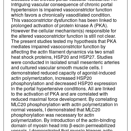
intriguing vascular consequence of chronic portal
hypertension is impaired vasoconstrictor function
which favors a chronically vasodilated condition.
This vasoconstrictor dysfunction has been linked to
prolonged activation of protein kinase A (PKA).
However the cellular mechanism(s) responsible for
the altered vasoconstrictor function is still not clear.
The present studies tested my hypothesis that PKA
mediates impaired vasoconstrictor function by
affecting the actin filament dynamics via two small
heat shock proteins, HSP20 and HSP27. Studies
were conducted in isolated small mesenteric arteries
and cultured vascular smooth muscle cells. I
demonstrated reduced capacity of agonist-induced
actin polymerization, increased HSP20
phosphorylation and decreased HSP20 expression
in the portal hypertensive conditions. All are linked
to the activation of PKA and are correlated with
reduced maximal force development. By correlating
MLC20 phosphorylation with actin polymerization in
normal vessels, I demonstrated that MLC20
phosphorylation was necessary for actin
polymerization. By introduction of the actin-binding
domain of myosin head into β-escin permeabilized
vessels, I demonstrated that myosin triggers actin