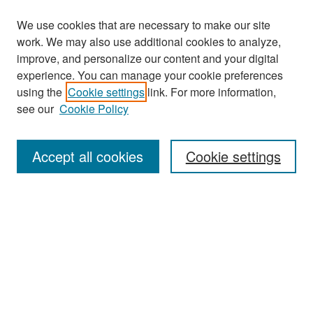
We use cookies that are necessary to make our site
work. We may also use additional cookies to analyze,
improve, and personalize our content and your digital
experience. You can manage your cookie preferences
Search
using the
Cookie settings
link. For more information,
see our
Cookie Policy
Enter search terms:
Accept all cookies
Cookie settings
Select context to search:
Advanced Search
Notify me via email or
RSS
Browse
Collections