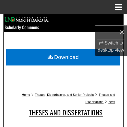
Menu
Home
Search
×
Browse Collections
Switch to
My Account
desktop
view
Download
About
Digital Commons Network™
>
>
Home
Theses, Dissertations, and Senior Projects
Theses and
>
Dissertations
7966
THESES AND DISSERTATIONS