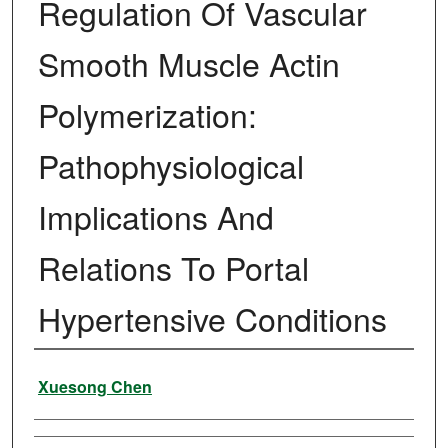
Regulation Of Vascular
Smooth Muscle Actin
Polymerization:
Pathophysiological
Implications And
Relations To Portal
Hypertensive Conditions
Author
Xuesong Chen