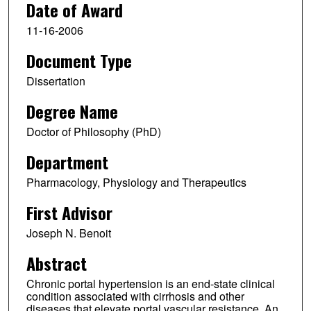
Date of Award
11-16-2006
Document Type
Dissertation
Degree Name
Doctor of Philosophy (PhD)
Department
Pharmacology, Physiology and Therapeutics
First Advisor
Joseph N. Benoit
Abstract
Chronic portal hypertension is an end-state clinical
condition associated with cirrhosis and other
diseases that elevate portal vascular resistance. An