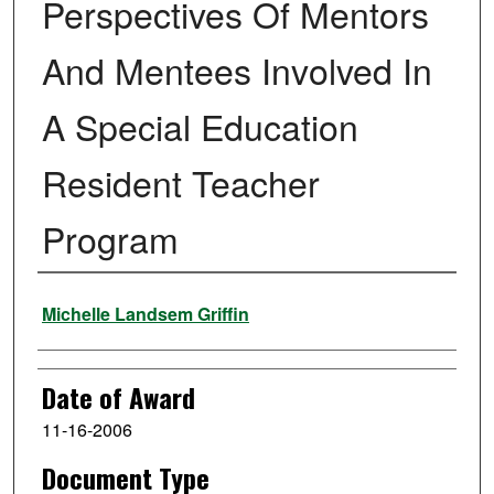
Perspectives Of Mentors
And Mentees Involved In
A Special Education
Resident Teacher
Program
Author
Michelle Landsem Griffin
Date of Award
11-16-2006
Document Type