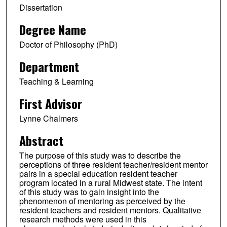
Dissertation
Degree Name
Doctor of Philosophy (PhD)
Department
Teaching & Learning
First Advisor
Lynne Chalmers
Abstract
The purpose of this study was to describe the
perceptions of three resident teacher/resident mentor
pairs in a special education resident teacher
program located in a rural Midwest state. The intent
of this study was to gain insight into the
phenomenon of mentoring as perceived by the
resident teachers and resident mentors. Qualitative
research methods were used in this