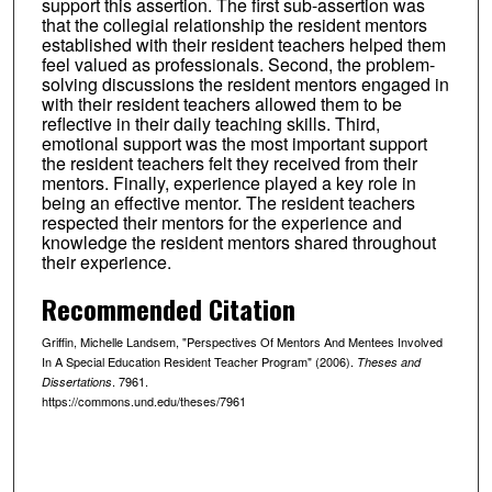
support this assertion. The first sub-assertion was
that the collegial relationship the resident mentors
established with their resident teachers helped them
feel valued as professionals. Second, the problem-
solving discussions the resident mentors engaged in
with their resident teachers allowed them to be
reflective in their daily teaching skills. Third,
emotional support was the most important support
the resident teachers felt they received from their
mentors. Finally, experience played a key role in
being an effective mentor. The resident teachers
respected their mentors for the experience and
knowledge the resident mentors shared throughout
their experience.
Recommended Citation
Griffin, Michelle Landsem, "Perspectives Of Mentors And Mentees Involved
In A Special Education Resident Teacher Program" (2006).
Theses and
. 7961.
Dissertations
https://commons.und.edu/theses/7961