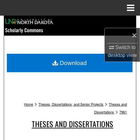
Menu
Home
Search
×
Browse Collections
Switch to
My Account
desktop
view
Download
About
Digital Commons Network™
>
>
Home
Theses, Dissertations, and Senior Projects
Theses and
>
Dissertations
7961
THESES AND DISSERTATIONS