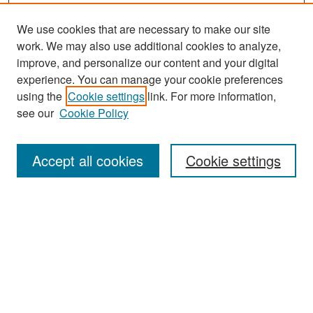
We use cookies that are necessary to make our site
work. We may also use additional cookies to analyze,
improve, and personalize our content and your digital
experience. You can manage your cookie preferences
Search
using the
Cookie settings
link. For more information,
see our
Cookie Policy
Enter search terms:
Accept all cookies
Cookie settings
Select context to search:
Advanced Search
Notify me via email or
RSS
Browse
Collections