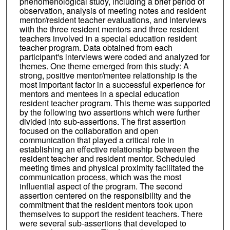
phenomenological study, including a brief period of
observation, analysis of meeting notes and resident
mentor/resident teacher evaluations, and interviews
with the three resident mentors and three resident
teachers involved in a special education resident
teacher program. Data obtained from each
participant's interviews were coded and analyzed for
themes. One theme emerged from this study: A
strong, positive mentor/mentee relationship is the
most important factor in a successful experience for
mentors and mentees in a special education
resident teacher program. This theme was supported
by the following two assertions which were further
divided into sub-assertions. The first assertion
focused on the collaboration and open
communication that played a critical role in
establishing an effective relationship between the
resident teacher and resident mentor. Scheduled
meeting times and physical proximity facilitated the
communication process, which was the most
influential aspect of the program. The second
assertion centered on the responsibility and the
commitment that the resident mentors took upon
themselves to support the resident teachers. There
were several sub-assertions that developed to