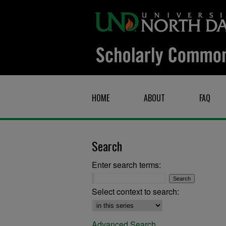
HOME
ABOUT
FAQ
Search
Enter search terms:
Select context to search:
Advanced Search