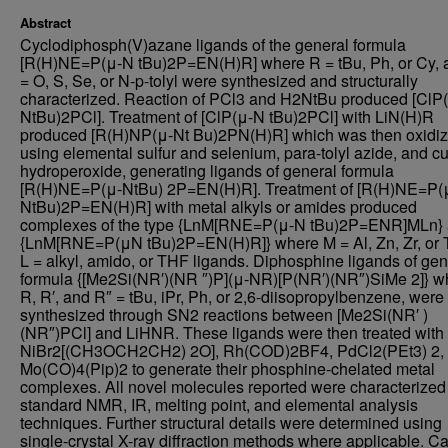
Abstract
Cyclodiphosph(V)azane ligands of the general formula
[R(H)NE=P(μ-N tBu)2P=EN(H)R] where R = tBu, Ph, or Cy, 
= O, S, Se, or N-p-tolyl were synthesized and structurally
characterized. Reaction of PCl3 and H2NtBu produced [ClP
NtBu)2PCl]. Treatment of [ClP(μ-N tBu)2PCl] with LiN(H)R
produced [R(H)NP(μ-Nt Bu)2PN(H)R] which was then oxidi
using elemental sulfur and selenium, para-tolyl azide, and 
hydroperoxide, generating ligands of general formula
[R(H)NE=P(μ-NtBu) 2P=EN(H)R]. Treatment of [R(H)NE=P(
NtBu)2P=EN(H)R] with metal alkyls or amides produced
complexes of the type {LnM[RNE=P(μ-N tBu)2P=ENR]MLn}
{LnM[RNE=P(μN tBu)2P=EN(H)R]} where M = Al, Zn, Zr, or T
L = alkyl, amido, or THF ligands. Diphosphine ligands of gen
formula {[Me2Si(NR′)(NR ″)P](μ-NR)[P(NR′)(NR″)SiMe 2]} w
R, R′, and R″ = tBu, iPr, Ph, or 2,6-diisopropylbenzene, were
synthesized through SN2 reactions between [Me2Si(NR′ )
(NR″)PCl] and LiHNR. These ligands were then treated with
NiBr2[(CH3OCH2CH2) 2O], Rh(COD)2BF4, PdCl2(PEt3) 2,
Mo(CO)4(Pip)2 to generate their phosphine-chelated metal
complexes. All novel molecules reported were characterized
standard NMR, IR, melting point, and elemental analysis
techniques. Further structural details were determined using
single-crystal X-ray diffraction methods where applicable. Ca