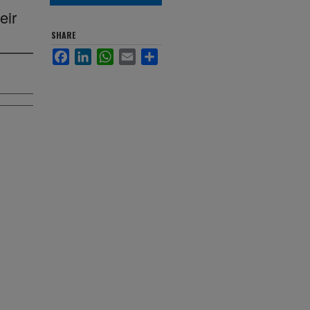
eir
SHARE
Facebook
LinkedIn
WhatsApp
Email
Share