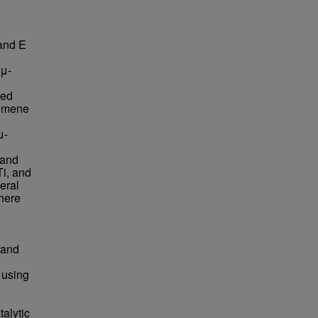
and E
(μ-
zed
cumene
μ-
 and
i, and
eral
here
 and
 using
talytic