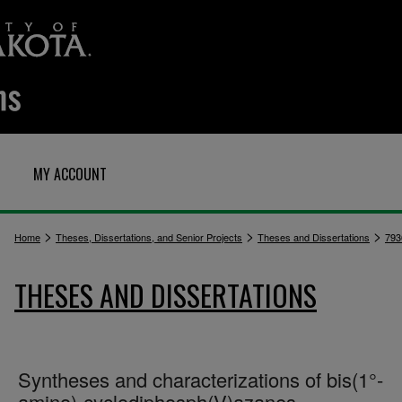
MY ACCOUNT
>
>
>
Home
Theses, Dissertations, and Senior Projects
Theses and Dissertations
793
THESES AND DISSERTATIONS
Syntheses and characterizations of bis(1°-
amino)-cyclodiphosph(V)azanes,