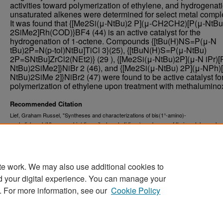
activities toward polymerization of ethylene, and hydrogenati
unsaturated alkenes were determined for select metal compl
It was found that {[Me2Si(μ-NtBu)2 P](μ-CH2CH2)[P(μ-NtBu
2SiMe2]Rh(COD)}BF4 (44) is an active catalyst for the
hydrogenation of 1-octene. Compounds {[tBu(H)NS=P(μ-N
tBu)2P=N(p-tol)NtBu]TiCl 3}(25), {[tBuN(H)S=P(μ-NtBu)
2P=SNtBu]ZrCl2(NEt2)} (29 ), {[Me2Si(μ-NtBu)2P](μ-N iPr)[
NtBu)2SiMe2]}NiBr 2 (46), and {[Me2Si(μ-NtBu) 2P](μ-NPh)
NtBu)2SiMe 2]}NiBr2 (47) were found to be active catalyst for
polymerization of ethylene upon treatment with methalumino
Recommended Citation
Lief, Graham Russel, "Syntheses and characterizations of bis(1°-amino)-
cyclodiphosph(V)azanes, bis(diazasilaphosphetidines), and some of their metal complex
(2008).
. 7936.
Theses and Dissertations
https://commons.und.edu/theses/7936
te work. We may also use additional cookies to
d your digital experience. You can manage your
. For more information, see our
Cookie Policy
Home
|
About
|
FAQ
|
My Account
|
Accessibility Stat
Privacy
Copyright