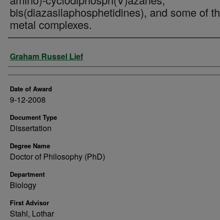
bis(diazasilaphosphetidines), and some of th
metal complexes.
Author
Graham Russel Lief
Date of Award
9-12-2008
Document Type
Dissertation
Degree Name
Doctor of Philosophy (PhD)
Department
Biology
First Advisor
Stahl, Lothar