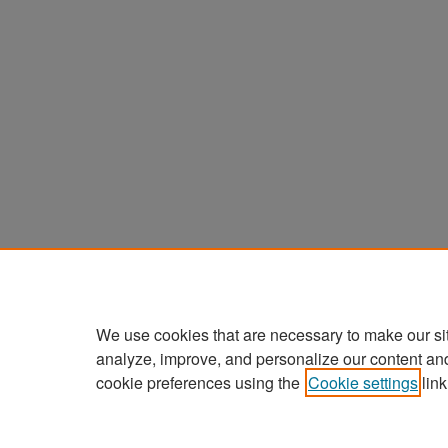
We use cookies that are necessary to make our si
analyze, improve, and personalize our content an
cookie preferences using the
Cookie settings
link