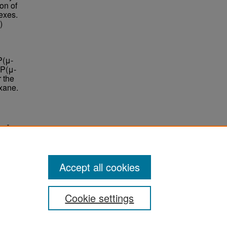
on of
exes.
)
P(μ-
[P(μ-
 the
xane.
es."
Accept all cookies
Cookie settings
ement