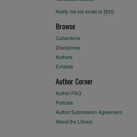
Notify me via email or
RSS
Browse
Collections
Disciplines
Authors
Exhibits
Author Corner
Author FAQ
Policies
Author Submission Agreement
About the Library