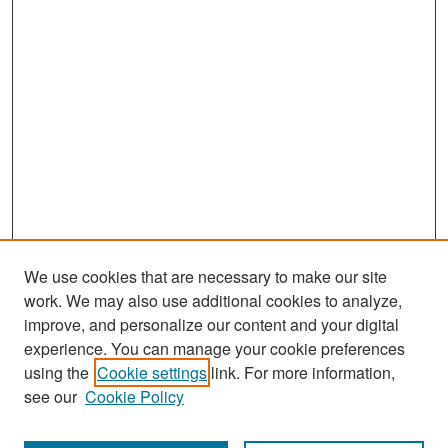
We use cookies that are necessary to make our site
work. We may also use additional cookies to analyze,
improve, and personalize our content and your digital
experience. You can manage your cookie preferences
Search
using the
Cookie settings
link. For more information,
see our
Cookie Policy
Enter search terms: