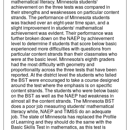
mathematical literacy. Minnesota students'
achievement on the three tests was compared in
their strengths and weaknesses on particular content
strands. The performance of Minnesota students
was tracked over an eight-year time span, and a
slight improvement in students' mathematical
achievement was evident. Their performance was
further broken down on the NAEP by achievement
level to determine if students that score below basic
experienced more difficulties with questions from
particular content strands than their classmates who
were at the basic level. Minnesota's eighth graders
had the most difficulty with geometry and
proportionality across the three tests that have been
reported. At the district level the students who failed
the BST were encouraged to take a course designed
around the test where the emphasis is on specific
content strands. The students who were below basic
on the BST as well as the NAEP had weakness in
almost all the content strands. The Minnesota BST
does a poor job measuring students' mathematical
literacy while, NAEP and TIMSS do an adequate
job. The state of Minnesota has replaced the Profile
of Learning and they should do the same with the
Basic Skills Test in mathematics, as this test is