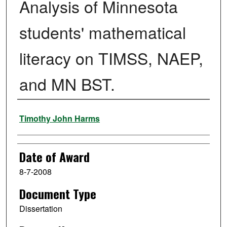
Analysis of Minnesota
students' mathematical
literacy on TIMSS, NAEP,
and MN BST.
Author
Timothy John Harms
Date of Award
8-7-2008
Document Type
Dissertation