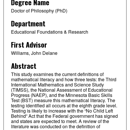
Degree Name
Doctor of Philosophy (PhD)
Department
Educational Foundations & Research
First Advisor
Williams, John Delane
Abstract
This study examines the current definitions of
mathematical literacy and how three tests: the Third
International Mathematics and Science Study
(TIMSS), the National Assessment of Educational
Progress (NAEP), and the Minnesota Basic Skills
Test (BST) measure this mathematical literacy. The
testing identified all occurs at the eighth grade level.
Testing is likely to increase with the “No Child Left
Behind” Act that the Federal government has signed
and states are expected to meet. A review of the
literature was conducted on the definition of