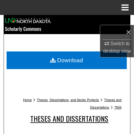
Menu
Home
Search
×
Browse Collections
Switch to
My Account
desktop
view
Download
About
Digital Commons Network™
>
>
Home
Theses, Dissertations, and Senior Projects
Theses and
>
Dissertations
7934
THESES AND DISSERTATIONS