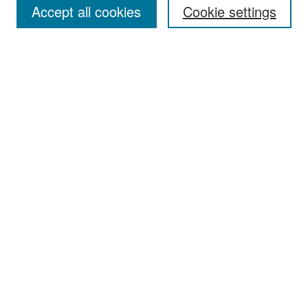
Accept all cookies
Cookie settings
Select context to search:
Advanced Search
Notify me via email or
RSS
Browse
Collections
Disciplines
Authors
Exhibits
Author Corner
Author FAQ
Policies