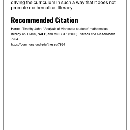
driving the curriculum in such a way that it does not
promote mathematical literacy.
Recommended Citation
Harms, Timothy John, "Analysis of Minnesota students' mathematical
literacy on TIMSS, NAEP, and MN BST." (2008).
.
Theses and Dissertations
7934.
https://commons.und.edu/theses/7934