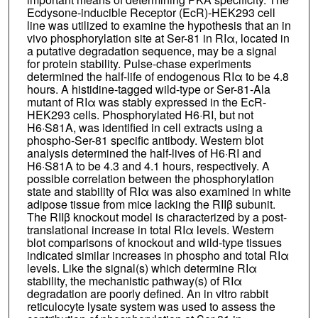
Ecdysone-inducible Receptor (EcR)-HEK293 cell
line was utilized to examine the hypothesis that an in
vivo phosphorylation site at Ser-81 in RIα, located in
a putative degradation sequence, may be a signal
for protein stability. Pulse-chase experiments
determined the half-life of endogenous RIα to be 4.8
hours. A histidine-tagged wild-type or Ser-81-Ala
mutant of RIα was stably expressed in the EcR-
HEK293 cells. Phosphorylated H6·RI, but not
H6·S81A, was identified in cell extracts using a
phospho-Ser-81 specific antibody. Western blot
analysis determined the half-lives of H6·RI and
H6·S81A to be 4.3 and 4.1 hours, respectively. A
possible correlation between the phosphorylation
state and stability of RIα was also examined in white
adipose tissue from mice lacking the RIIβ subunit.
The RIIβ knockout model is characterized by a post-
translational increase in total RIα levels. Western
blot comparisons of knockout and wild-type tissues
indicated similar increases in phospho and total RIα
levels. Like the signal(s) which determine RIα
stability, the mechanistic pathway(s) of RIα
degradation are poorly defined. An in vitro rabbit
reticulocyte lysate system was used to assess the