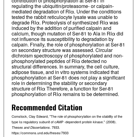
contribution of phosphorylation at Ser-81 in
regulating the ubiquitin/proteasome- or calpain-
mediated degradation of RIα. Under the conditions
tested the rabbit reticulocyte lysate was unable to
degrade RIα. Proteolysis of synthesized RIα was
induced by the addition of purified calpain and
calcium, though mutation of Ser-81 to Ala in RIα did
not influence its susceptibility to degradation by
calpain. Finally, the role of phosphorylation at Ser-81
on secondary structure was assessed. Circular
dichroism spectroscopy of phosphorylated and non-
phosphorylated peptides of RIα detected no
structural differences. In summary, the cell culture,
adipose tissue, and in vitro systems indicated that
phosphorylation at Ser-81 does not play a significant
role in determining the stability or secondary
structure of RIα Therefore, a function for Ser-81
phosphorylation of RIα remains to be determined.
Recommended Citation
Comstock, Clay Edward, "The role of phosphorylation on the stability of the
type Iα regulatory subunit of cAMP -dependent protein kinase." (2008).
. 7933.
Theses and Dissertations
https://commons.und.edu/theses/7933