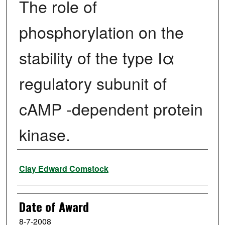
The role of
phosphorylation on the
stability of the type Iα
regulatory subunit of
cAMP -dependent protein
kinase.
Author
Clay Edward Comstock
Date of Award
8-7-2008