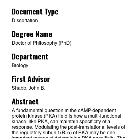
Document Type
Dissertation
Degree Name
Doctor of Philosophy (PhD)
Department
Biology
First Advisor
Shabb, John B.
Abstract
A fundamental question in the cAMP-dependent
protein kinase (PKA) field is how a multi-functional
kinase, like PKA, can maintain specificity of a
response. Modulating the post-translational levels of
the regulatory subunit (RIα) of PKA may be one
important means of determining PKA specificity. The