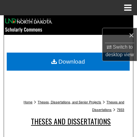
Menu
Home
Search
×
Browse Collections
Switch to
My Account
desktop
view
Download
About
Digital Commons Network™
>
>
Home
Theses, Dissertations, and Senior Projects
Theses and
>
Dissertations
7933
THESES AND DISSERTATIONS