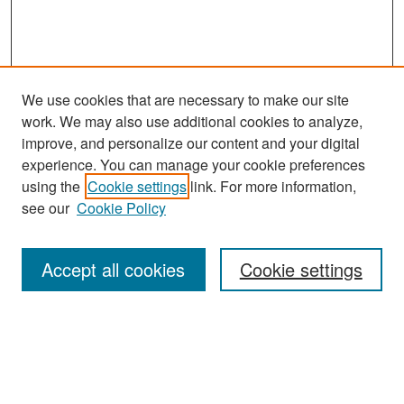
We use cookies that are necessary to make our site
work. We may also use additional cookies to analyze,
improve, and personalize our content and your digital
experience. You can manage your cookie preferences
Search
using the
Cookie settings
link. For more information,
see our
Cookie Policy
Enter search terms:
Accept all cookies
Cookie settings
Select context to search:
Advanced Search
Notify me via email or
RSS