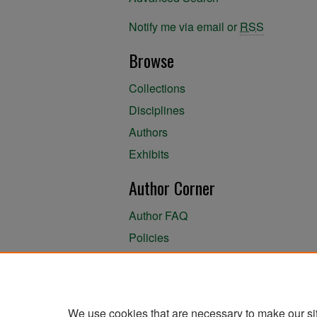
Notify me via email or
RSS
Browse
Collections
Disciplines
Authors
Exhibits
Author Corner
Author FAQ
Policies
Author Submission Agreement
About the Library
We use cookies that are necessary to make our si