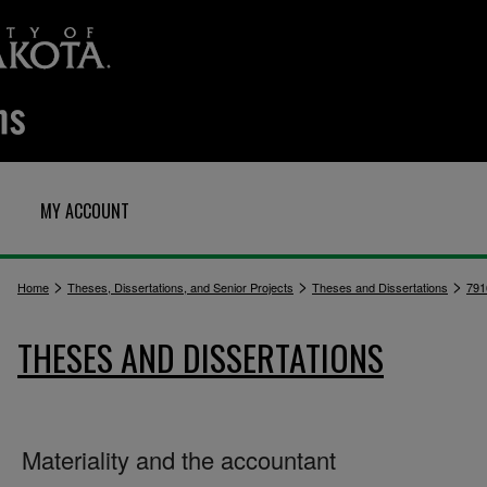
MY ACCOUNT
>
>
>
Home
Theses, Dissertations, and Senior Projects
Theses and Dissertations
791
THESES AND DISSERTATIONS
Materiality and the accountant