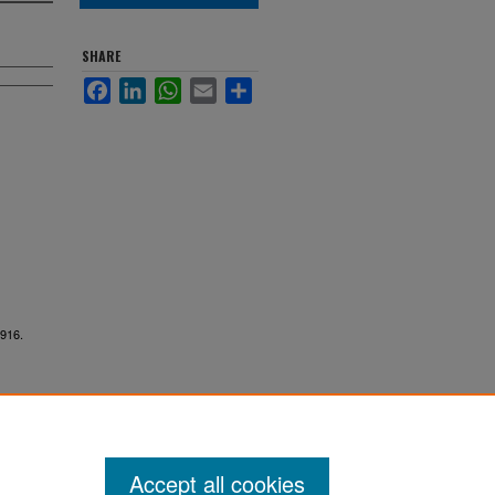
SHARE
Facebook
LinkedIn
WhatsApp
Email
Share
7916.
Accept all cookies