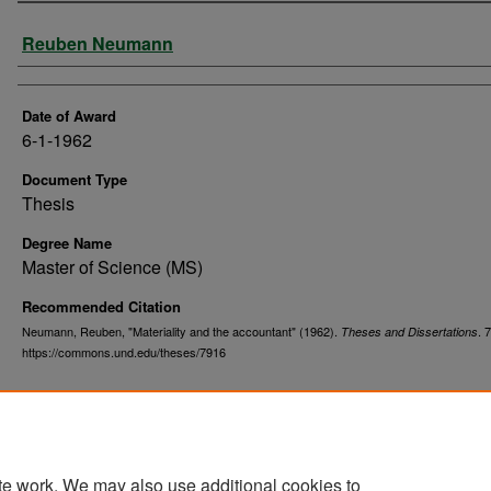
Author
Reuben Neumann
Date of Award
6-1-1962
Document Type
Thesis
Degree Name
Master of Science (MS)
Recommended Citation
Neumann, Reuben, "Materiality and the accountant" (1962).
. 
Theses and Dissertations
https://commons.und.edu/theses/7916
te work. We may also use additional cookies to