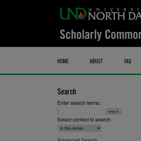
HOME
ABOUT
FAQ
Search
Enter search terms:
Select context to search:
Advanced Search