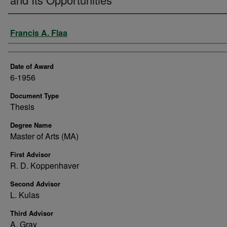
Author
Francis A. Flaa
Date of Award
6-1956
Document Type
Thesis
Degree Name
Master of Arts (MA)
First Advisor
R. D. Koppenhaver
Second Advisor
L. Kulas
Third Advisor
A. Gray