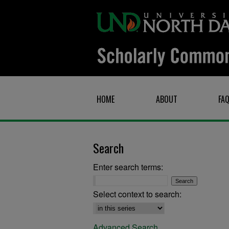
HOME
ABOUT
FA
Search
Enter search terms:
Select context to search:
Advanced Search