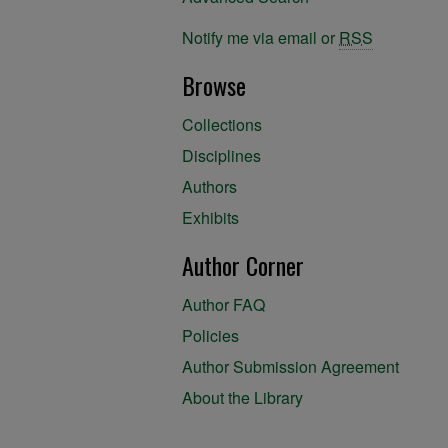
Notify me via email or
RSS
Browse
Collections
Disciplines
Authors
Exhibits
Author Corner
Author FAQ
Policies
Author Submission Agreement
About the Library