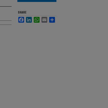
SHARE
Facebook
LinkedIn
WhatsApp
Email
Share