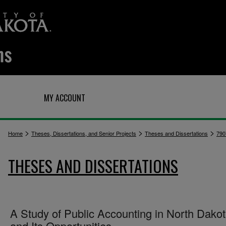
Q
MY ACCOUNT
>
>
>
Home
Theses, Dissertations, and Senior Projects
Theses and Dissertations
790
THESES AND DISSERTATIONS
A Study of Public Accounting in North Dako
and Its Opportunities