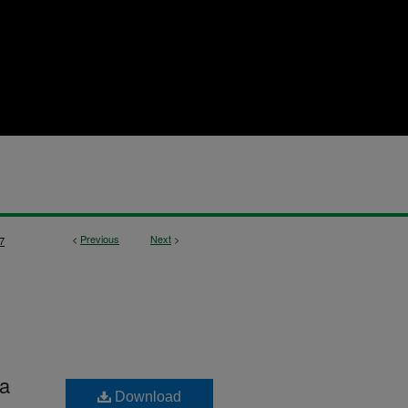
<
Previous
Next
>
7
ta
Download