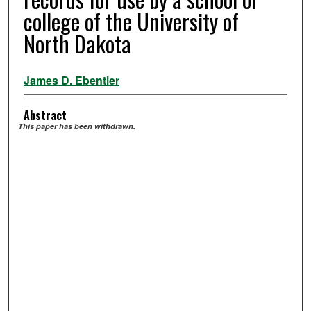
college of the University of
North Dakota
James D. Ebentier
Abstract
This paper has been withdrawn.