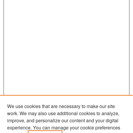
We use cookies that are necessary to make our site
work. We may also use additional cookies to analyze,
improve, and personalize our content and your digital
experience. You can manage your cookie preferences
Search