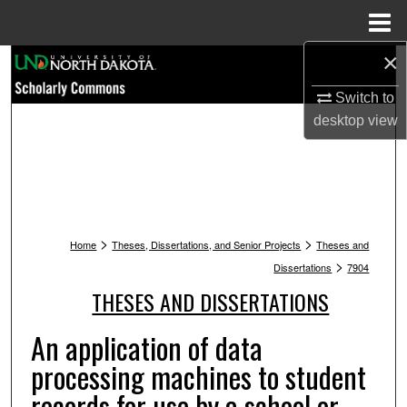
Menu
Home
×
Search
Switch to
Browse Collections
desktop
view
My Account
About
>
>
Digital Commons Network™
Home
Theses, Dissertations, and Senior Projects
Theses and
>
Dissertations
7904
THESES AND DISSERTATIONS
An application of data
processing machines to student
records for use by a school or