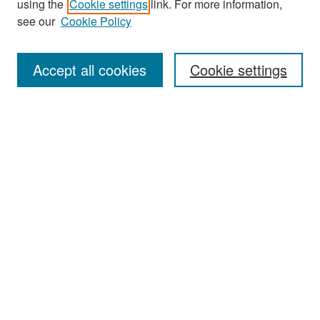
using the
Cookie settings
link. For more information,
see our
Cookie Policy
Enter search terms:
Accept all cookies
Cookie settings
Select context to search:
Advanced Search
Notify me via email or
RSS
Browse
Collections
Disciplines
Authors
Exhibits