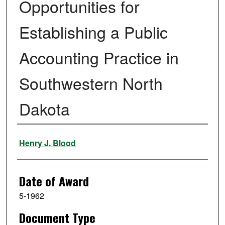
Opportunities for
Establishing a Public
Accounting Practice in
Southwestern North
Dakota
Author
Henry J. Blood
Date of Award
5-1962
Document Type