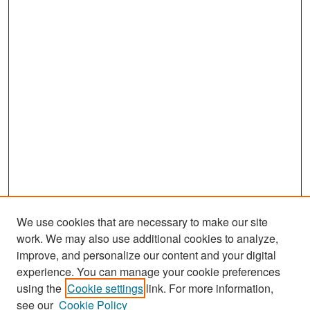
We use cookies that are necessary to make our site
work. We may also use additional cookies to analyze,
improve, and personalize our content and your digital
experience. You can manage your cookie preferences
Search
using the
Cookie settings
link. For more information,
see our
Cookie Policy
Enter search terms: