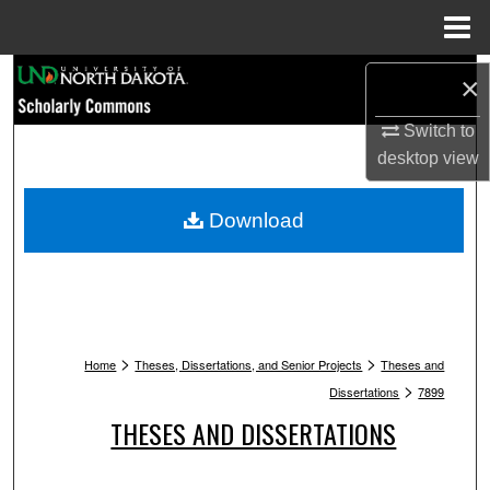
Menu
Home
Search
×
Browse Collections
Switch to
desktop
view
My Account
Download
About
Digital Commons Network™
>
>
Home
Theses, Dissertations, and Senior Projects
Theses and
>
Dissertations
7899
THESES AND DISSERTATIONS