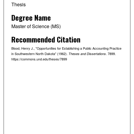
Thesis
Degree Name
Master of Science (MS)
Recommended Citation
Blood, Henry J., "Opportunities for Establishing a Public Accounting Practice
in Southwestern North Dakota" (1962).
. 7899.
Theses and Dissertations
https://commons.und.edu/theses/7899