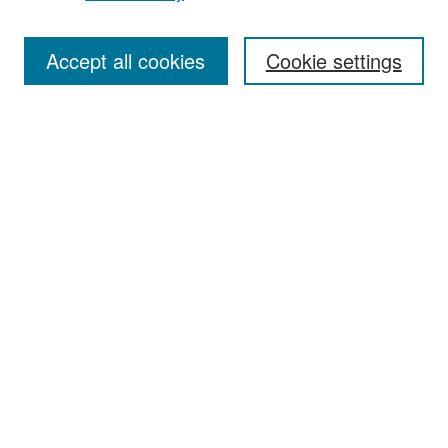
Accept all cookies
Cookie settings
Select context to search:
Advanced Search
Notify me via email or
RSS
Browse
Collections
Disciplines
Authors
Exhibits
Author Corner
Author FAQ