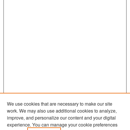
We use cookies that are necessary to make our site
work. We may also use additional cookies to analyze,
improve, and personalize our content and your digital
experience. You can manage your cookie preferences
Search