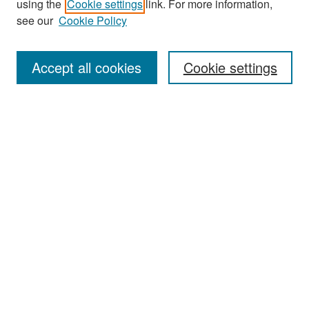
using the
Cookie settings
link. For more information,
see our
Cookie Policy
Enter search terms:
Accept all cookies
Cookie settings
Select context to search:
Advanced Search
Notify me via email or
RSS
Browse
Collections
Disciplines
Authors
Exhibits