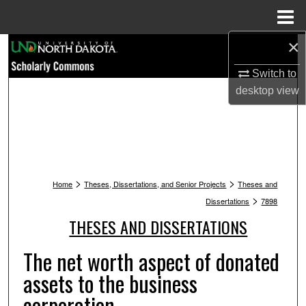
Menu
Home
×
Search
Switch to
Browse Collections
desktop
view
My Account
About
>
>
Digital Commons Network™
Home
Theses, Dissertations, and Senior Projects
Theses and
>
Dissertations
7898
THESES AND DISSERTATIONS
The net worth aspect of donated
assets to the business
corporation