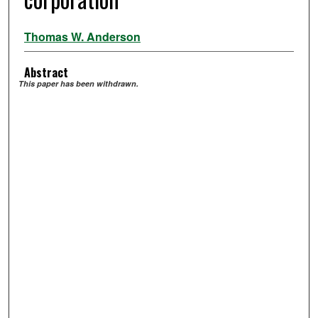
Thomas W. Anderson
Abstract
This paper has been withdrawn.