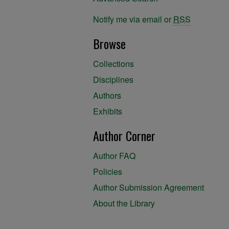
Notify me via email or
RSS
Browse
Collections
Disciplines
Authors
Exhibits
Author Corner
Author FAQ
Policies
Author Submission Agreement
About the Library