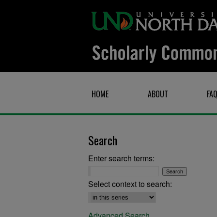
HOME
ABOUT
FA
Search
Enter search terms:
Select context to search:
Advanced Search