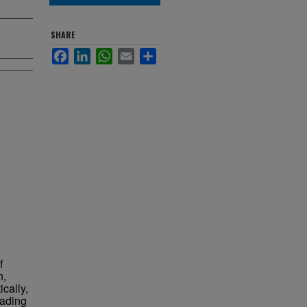
SHARE
Facebook
LinkedIn
WhatsApp
Email
Share
f
n,
ically,
eading