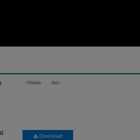
<
Previous
Next
>
6
al
Download