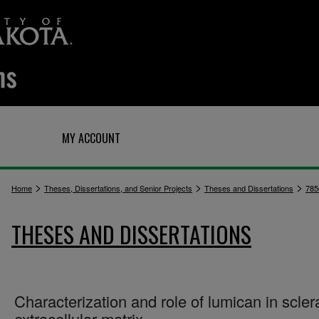
Q
MY ACCOUNT
>
>
>
Home
Theses, Dissertations, and Senior Projects
Theses and Dissertations
785
THESES AND DISSERTATIONS
Characterization and role of lumican in scler
extracellular matrix.