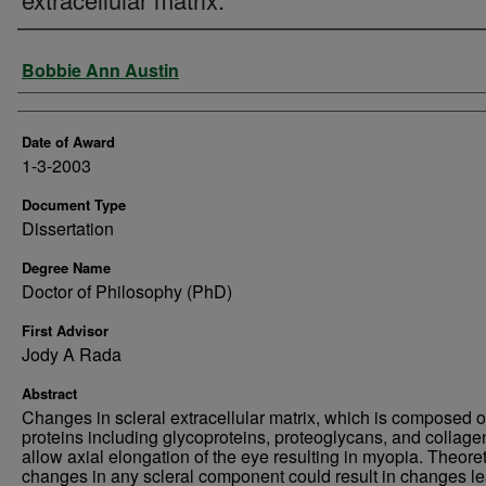
Author
Bobbie Ann Austin
Date of Award
1-3-2003
Document Type
Dissertation
Degree Name
Doctor of Philosophy (PhD)
First Advisor
Jody A Rada
Abstract
Changes in scleral extracellular matrix, which is composed o
proteins including glycoproteins, proteoglycans, and collage
allow axial elongation of the eye resulting in myopia. Theoret
changes in any scleral component could result in changes l