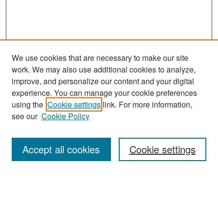
We use cookies that are necessary to make our site
work. We may also use additional cookies to analyze,
improve, and personalize our content and your digital
experience. You can manage your cookie preferences
Search
using the
Cookie settings
link. For more information,
see our
Cookie Policy
Enter search terms:
Accept all cookies
Cookie settings
Select context to search:
Advanced Search
Notify me via email or
RSS