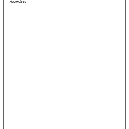
Appendices