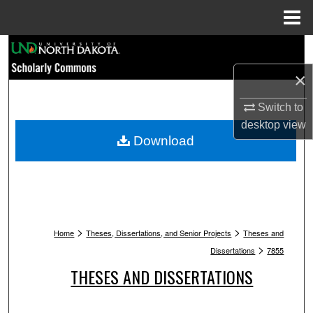
Menu
Home
Search
×
Browse Collections
Switch to
My Account
desktop
view
Download
About
Digital Commons Network™
>
>
Home
Theses, Dissertations, and Senior Projects
Theses and
>
Dissertations
7855
THESES AND DISSERTATIONS