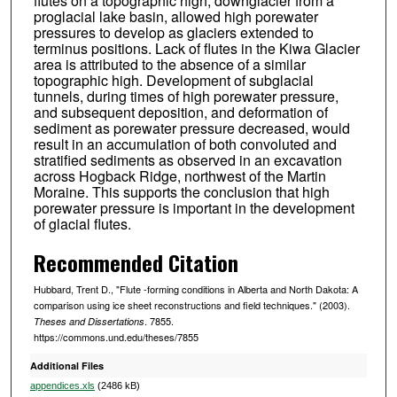
flutes on a topographic high, downglacier from a
proglacial lake basin, allowed high porewater
pressures to develop as glaciers extended to
terminus positions. Lack of flutes in the Kiwa Glacier
area is attributed to the absence of a similar
topographic high. Development of subglacial
tunnels, during times of high porewater pressure,
and subsequent deposition, and deformation of
sediment as porewater pressure decreased, would
result in an accumulation of both convoluted and
stratified sediments as observed in an excavation
across Hogback Ridge, northwest of the Martin
Moraine. This supports the conclusion that high
porewater pressure is important in the development
of glacial flutes.
Recommended Citation
Hubbard, Trent D., "Flute -forming conditions in Alberta and North Dakota: A
comparison using ice sheet reconstructions and field techniques." (2003).
. 7855.
Theses and Dissertations
https://commons.und.edu/theses/7855
Additional Files
appendices.xls
(2486 kB)