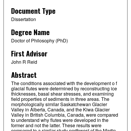
Document Type
Dissertation
Degree Name
Doctor of Philosophy (PhD)
First Advisor
John R Reid
Abstract
The conditions associated with the development o f
glacial flutes were determined by reconstructing ice
thicknesses, basal shear stresses, and examining
field properties of sediments in three areas. The
morphologically similar Saskatchewan Glacier
Valley in Alberta, Canada, and the Kiwa Glacier
Valley in British Columbia, Canada, were compared
to understand why flutes were developed in the
former and not the latter. These results were
compared to a similar study northwest of the Martin