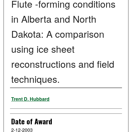
Flute -forming conditions
in Alberta and North
Dakota: A comparison
using ice sheet
reconstructions and field
techniques.
Author
Trent D. Hubbard
Date of Award
2-12-2003