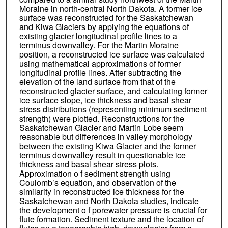
Moraine in north-central North Dakota. A former ice
surface was reconstructed for the Saskatchewan
and Kiwa Glaciers by applying the equations of
existing glacier longitudinal profile lines to a
terminus downvalley. For the Martin Moraine
position, a reconstructed ice surface was calculated
using mathematical approximations of former
longitudinal profile lines. After subtracting the
elevation of the land surface from that of the
reconstructed glacier surface, and calculating former
ice surface slope, ice thickness and basal shear
stress distributions (representing minimum sediment
strength) were plotted. Reconstructions for the
Saskatchewan Glacier and Martin Lobe seem
reasonable but differences in valley morphology
between the existing Kiwa Glacier and the former
terminus downvalley result in questionable ice
thickness and basal shear stress plots.
Approximation o f sediment strength using
Coulomb’s equation, and observation of the
similarity in reconstructed ice thickness for the
Saskatchewan and North Dakota studies, indicate
the development o f porewater pressure is crucial for
flute formation. Sediment texture and the location of