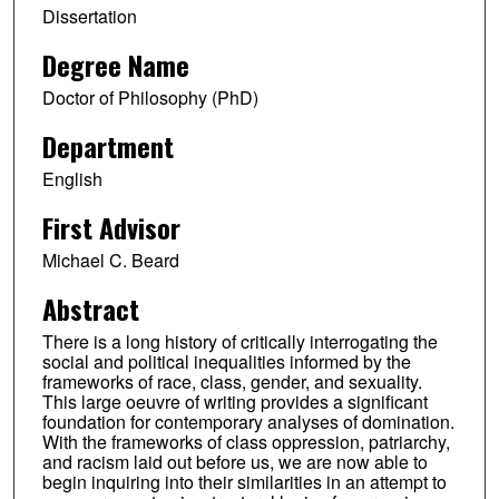
Dissertation
Degree Name
Doctor of Philosophy (PhD)
Department
English
First Advisor
Michael C. Beard
Abstract
There is a long history of critically interrogating the
social and political inequalities informed by the
frameworks of race, class, gender, and sexuality.
This large oeuvre of writing provides a significant
foundation for contemporary analyses of domination.
With the frameworks of class oppression, patriarchy,
and racism laid out before us, we are now able to
begin inquiring into their similarities in an attempt to