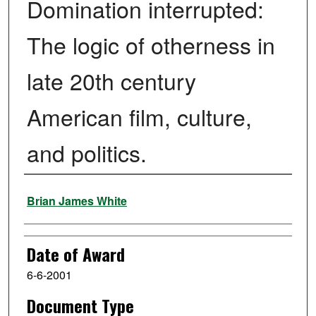
Domination interrupted:
The logic of otherness in
late 20th century
American film, culture,
and politics.
Author
Brian James White
Date of Award
6-6-2001
Document Type