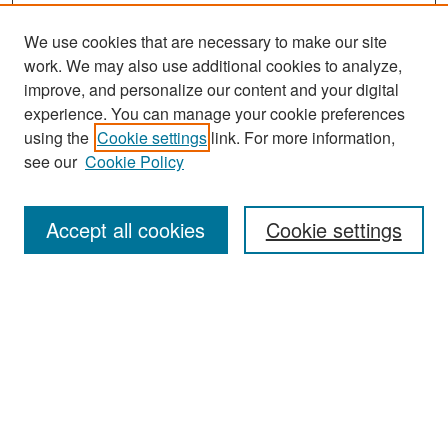
We use cookies that are necessary to make our site
work. We may also use additional cookies to analyze,
improve, and personalize our content and your digital
experience. You can manage your cookie preferences
Search
using the
Cookie settings
link. For more information,
see our
Cookie Policy
Enter search terms:
Accept all cookies
Cookie settings
Select context to search:
Advanced Search
Notify me via email or
RSS
Browse
Collections