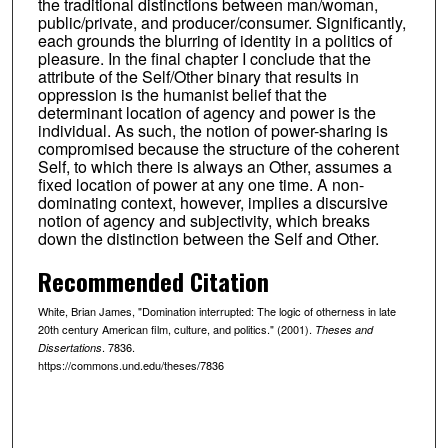
the traditional distinctions between man/woman,
public/private, and producer/consumer. Significantly,
each grounds the blurring of identity in a politics of
pleasure. In the final chapter I conclude that the
attribute of the Self/Other binary that results in
oppression is the humanist belief that the
determinant location of agency and power is the
individual. As such, the notion of power-sharing is
compromised because the structure of the coherent
Self, to which there is always an Other, assumes a
fixed location of power at any one time. A non-
dominating context, however, implies a discursive
notion of agency and subjectivity, which breaks
down the distinction between the Self and Other.
Recommended Citation
White, Brian James, "Domination interrupted: The logic of otherness in late
20th century American film, culture, and politics." (2001).
Theses and
. 7836.
Dissertations
https://commons.und.edu/theses/7836