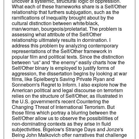
uncover a systemic, structural logic of oppression.
What each of these frameworks share is a Self/Other
relationship that furthers subjugation, such as the
ramifications of inequality brought about by the
cultural distinction between white/black,
man/woman, bourgeois/proletariat. The problem is
assessing what attribute of the Self/Other
relationship ultimately results in domination. I
address this problem by analyzing contemporary
representations of the Self/Other framework in
popular film and political texts. Since the distinction
between “us” and “the enemy” easily charts how the
Self/Other binary is employed to justify forms of
aggression, the dissertation begins by looking at war
films, like Spielberg's Saving Private Ryan and
Sonneborn's Regret to Inform. I also explore how the
American political and legal discourse on terrorism
relies on the structure of Self/Other, as illustrated in
the U.S. government's recent Countering the
Changing Threat of International Terrorism. But
those films which portray a blurring between the
Self/Other allow us to observe the possibilities of
non-dominating contexts as they arise in fluid
subjectivities. Bigelow's Strange Days and Jonze's
Being John Malkovich offer narratives that challenge