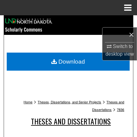
Menu
Home
Search
×
Browse Collections
Switch to
My Account
desktop
view
Download
About
Digital Commons Network™
>
>
Home
Theses, Dissertations, and Senior Projects
Theses and
>
Dissertations
7836
THESES AND DISSERTATIONS