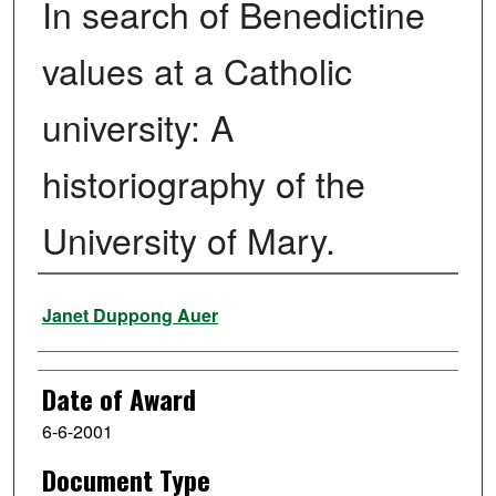
In search of Benedictine
values at a Catholic
university: A
historiography of the
University of Mary.
Author
Janet Duppong Auer
Date of Award
6-6-2001
Document Type