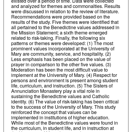
existed over a period of time. Data were collected
and analyzed for themes and commonalties. Results
were discussed in relation to the review of literature.
Recommendations were provided based on the
results of the study. Five themes were identified that
all pertained to the Benedictine values addressed in
the Mission Statement; a sixth theme emerged
related to risk-taking. Finally, the following six
patterns or themes were developed: (1) The most
prominent values incorporated at the University of
Mary are community, service, and hospitality. (2)
Less emphasis has been placed on the value of
prayer in comparison to the other five values. (3)
Moderation has been the most difficult value to
implement at the University of Mary. (4) Respect for
persons and environment is present among student
life, curriculum, and instruction. (5) The Sisters of
Annunciation Monastery play a vital role in
sustaining the Benedictine values and Catholic
identity. (6) The value of risk-taking has been critical
to the success of the University of Mary. This study
reinforced the concept that values can be
implemented in institutions of higher education.
While most of the Benedictine values were found in
the curriculum, in student life, and in instruction at