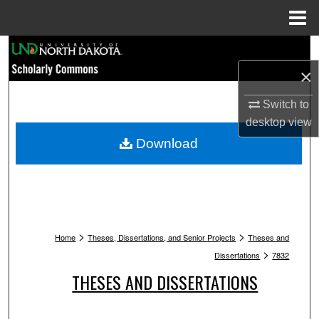
Menu
Home
Search
×
Browse Collections
Switch to
My Account
desktop
view
Download
About
Digital Commons Network™
>
>
Home
Theses, Dissertations, and Senior Projects
Theses and
>
Dissertations
7832
THESES AND DISSERTATIONS