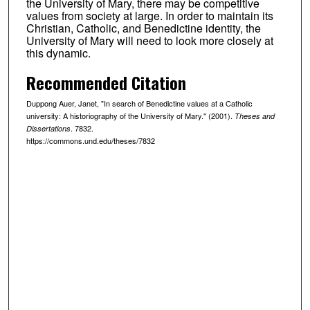
the University of Mary, there may be competitive
values from society at large. In order to maintain its
Christian, Catholic, and Benedictine identity, the
University of Mary will need to look more closely at
this dynamic.
Recommended Citation
Duppong Auer, Janet, "In search of Benedictine values at a Catholic
university: A historiography of the University of Mary." (2001).
Theses and
. 7832.
Dissertations
https://commons.und.edu/theses/7832