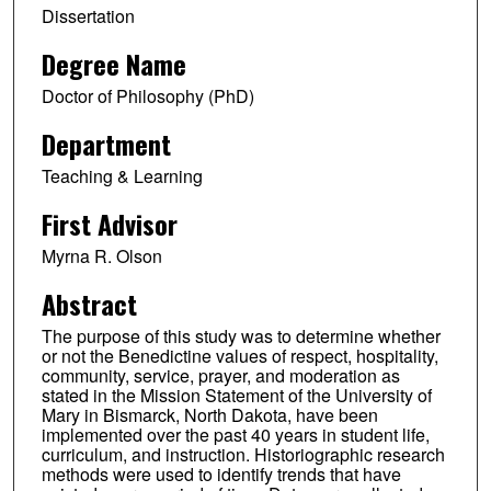
Dissertation
Degree Name
Doctor of Philosophy (PhD)
Department
Teaching & Learning
First Advisor
Myrna R. Olson
Abstract
The purpose of this study was to determine whether
or not the Benedictine values of respect, hospitality,
community, service, prayer, and moderation as
stated in the Mission Statement of the University of
Mary in Bismarck, North Dakota, have been
implemented over the past 40 years in student life,
curriculum, and instruction. Historiographic research
methods were used to identify trends that have