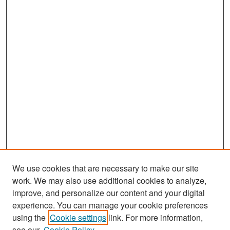
We use cookies that are necessary to make our site
work. We may also use additional cookies to analyze,
improve, and personalize our content and your digital
experience. You can manage your cookie preferences
Search
using the
Cookie settings
link. For more information,
see our
Cookie Policy