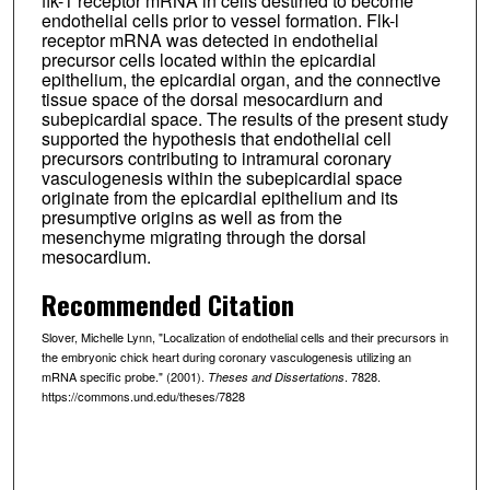
flk-1 receptor mRNA in cells destined to become
endothelial cells prior to vessel formation. Flk-l
receptor mRNA was detected in endothelial
precursor cells located within the epicardial
epithelium, the epicardial organ, and the connective
tissue space of the dorsal mesocardiurn and
subepicardial space. The results of the present study
supported the hypothesis that endothelial cell
precursors contributing to intramural coronary
vasculogenesis within the subepicardial space
originate from the epicardial epithelium and its
presumptive origins as well as from the
mesenchyme migrating through the dorsal
mesocardium.
Recommended Citation
Slover, Michelle Lynn, "Localization of endothelial cells and their precursors in
the embryonic chick heart during coronary vasculogenesis utilizing an
mRNA specific probe." (2001).
. 7828.
Theses and Dissertations
https://commons.und.edu/theses/7828