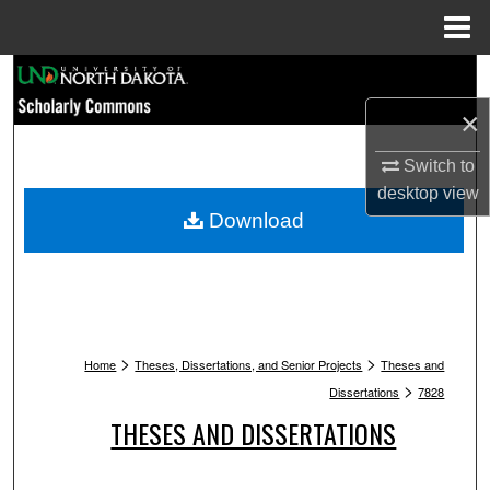
Menu
Home
Search
×
Browse Collections
Switch to
My Account
desktop
view
Download
About
Digital Commons Network™
>
>
Home
Theses, Dissertations, and Senior Projects
Theses and
>
Dissertations
7828
THESES AND DISSERTATIONS