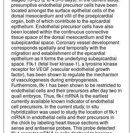
presumptive endothelial precursor cells have been
located amongst the surface epithelial cells of the
dorsal mesocardium and villi of the proepicardial
organ, both of which contribute to the epicardial
epithelium. Endothelial precursor cells have also
been located within the continuous connective
tissue space of the dorsal mesocardium and the
subepicardial space. Coronary vessel development
corresponds spatially and temporally with the
migration and establishment of the epicardial
epithelium as it forms the underlying subepicardial
space. Flk-1 (fetal liver kinase-1), a tyrosine kinase
receptor for VEGF (vascular endothelial growth
factor), has been shown to regulate the mechanism
of vasculogenesis during embryogenesis.
Furthermore, flk-1 has been shown to be restricted to
endothelial cells and their precursors after day two in
quail embryos. Thus, flk-l mRNA is the earliest
currently available known indicator of endothelial
cell precursors. In the current study, in situ
hybridization was used to study the location of flk-1
mRNA in endothelial cells and their precursors in
the chick by labeling heart tissue sections with
sense and antisense probes. This probe detected