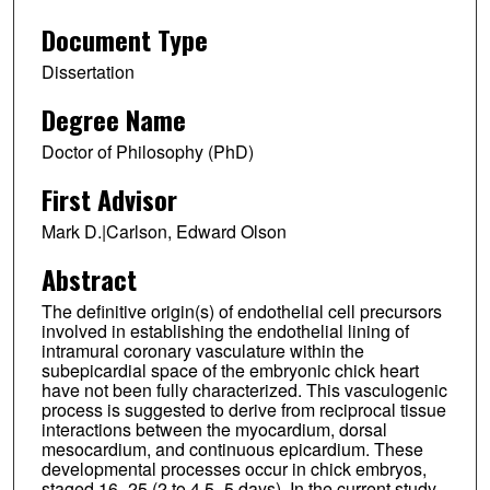
Document Type
Dissertation
Degree Name
Doctor of Philosophy (PhD)
First Advisor
Mark D.|Carlson, Edward Olson
Abstract
The definitive origin(s) of endothelial cell precursors
involved in establishing the endothelial lining of
intramural coronary vasculature within the
subepicardial space of the embryonic chick heart
have not been fully characterized. This vasculogenic
process is suggested to derive from reciprocal tissue
interactions between the myocardium, dorsal
mesocardium, and continuous epicardium. These
developmental processes occur in chick embryos,
staged 16–25 (2 to 4.5–5 days). In the current study,