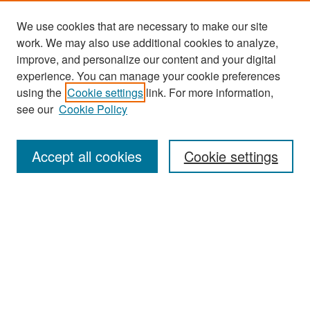
We use cookies that are necessary to make our site
work. We may also use additional cookies to analyze,
improve, and personalize our content and your digital
experience. You can manage your cookie preferences
Search
using the
Cookie settings
link. For more information,
see our
Cookie Policy
Enter search terms:
Accept all cookies
Cookie settings
Select context to search:
Advanced Search
Notify me via email or
RSS
Browse
Collections