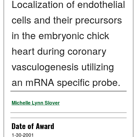
Localization of endothelial
cells and their precursors
in the embryonic chick
heart during coronary
vasculogenesis utilizing
an mRNA specific probe.
Author
Michelle Lynn Slover
Date of Award
1-30-2001