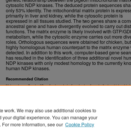
cytosolic NDP kinases. The deduced protein sequences sha
only 53% identity. The mitochondrial matrix protein is expre
primarily in liver and kidney, while the cytosolic protein is
expressed in all tissues studied. The two genes share a co
ancestral gene and have divergently evolved to carry out dist
functions. The matrix enzyme is likely involved with GTP/G
metabolism, while the cytosolic enzyme carries out more div
roles. Orthologous sequences were obtained for chicken, bu
highly homologous human counterpart to the matrix enzyme
detected. In addition to this work, computer-based gene sear
has resulted in the identification of three additional novel h
NDP kinases with only modest homology to the currently kn
human NDP kinases.
Recommended Citation
Mehus, James Gunder, "Genetic characterization of cytosolic and mitochondrial matrix 
of nucleoside diphosphate kinase." (2000).
. 7818.
Theses and Dissertations
https://commons.und.edu/theses/7818
te work. We may also use additional cookies to
d your digital experience. You can manage your
. For more information, see our
Cookie Policy