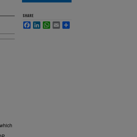
SHARE
Facebook
LinkedIn
WhatsApp
Email
Share
 which
NDP