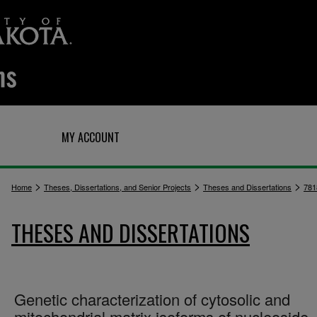
Q
MY ACCOUNT
>
>
>
Home
Theses, Dissertations, and Senior Projects
Theses and Dissertations
781
THESES AND DISSERTATIONS
Genetic characterization of cytosolic and
mitochondrial matrix isoforms of nucleoside