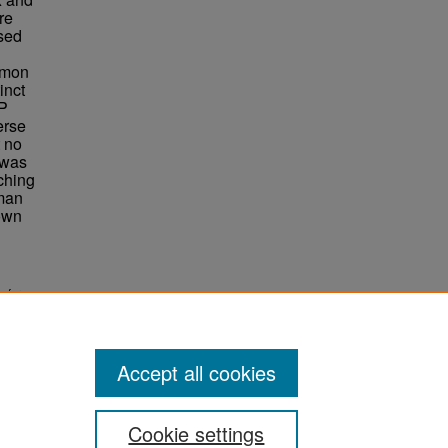
re
ssed
mmon
inct
DP
erse
t no
 was
ching
uman
own
isoforms
Accept all cookies
Cookie settings