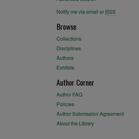
Notify me via email or
RSS
Browse
Collections
Disciplines
Authors
Exhibits
Author Corner
Author FAQ
Policies
Author Submission Agreement
About the Library