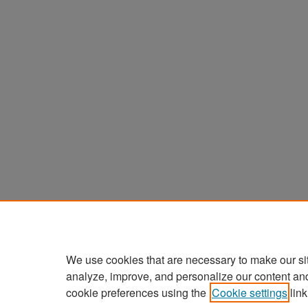
We use cookies that are necessary to make our si
analyze, improve, and personalize our content an
cookie preferences using the
Cookie settings
link