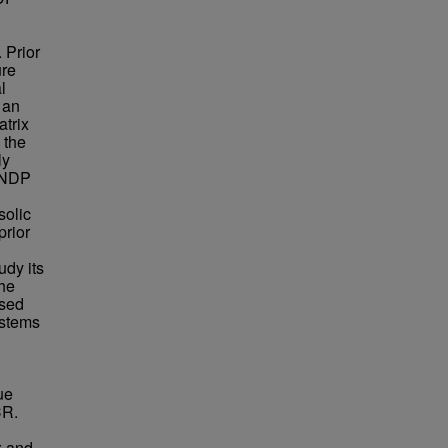
 Prior
ure
l
 an
atrix
 the
ly
x NDP
solic
prior
udy its
The
ased
ystems
ue
CR.
x and