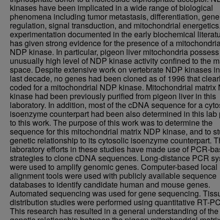
kinases have been implicated in a wide range of biological
phenomena including tumor metastasis, differentiation, gene
regulation, signal transduction, and mitochondrial energetics.
experimentation documented in the early biochemical literat
has given strong evidence for the presence of a mitochondria
NDP kinase. In particular, pigeon liver mitochondria possess
unusually high level of NDP kinase activity confined to the m
space. Despite extensive work on vertebrate NDP kinases in
last decade, no genes had been cloned as of 1996 that clear
coded for a mitochondrial NDP kinase. Mitochondrial matri
kinase had been previously purified from pigeon liver in this
laboratory. In addition, most of the cDNA sequence for a cyto
isoenzyme counterpart had been also determined in this lab 
to this work. The purpose of this work was to determine the
sequence for this mitochondrial matrix NDP kinase, and to st
genetic relationship to its cytosolic isoenzyme counterpart. 
laboratory efforts in these studies have made use of PCR-b
strategies to clone cDNA sequences. Long-distance PCR s
were used to amplify genomic genes. Computer-based local
alignment tools were used with publicly available sequence
databases to identify candidate human and mouse genes.
Automated sequencing was used for gene sequencing. Tiss
distribution studies were performed using quantitative RT-P
This research has resulted in a general understanding of the
genetic relationship between the pigeon mitochondrial matri