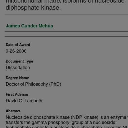
diphosphate kinase.
Author
James Gunder Mehus
Date of Award
9-26-2000
Document Type
Dissertation
Degree Name
Doctor of Philosophy (PhD)
First Advisor
David O. Lambeth
Abstract
Nucleoside diphosphate kinase (NDP kinase) is an enzyme
transfers the gamma phosphoryl group of a nucleoside
triphosphate donor to a nucleoside diphosphate acceptor. 