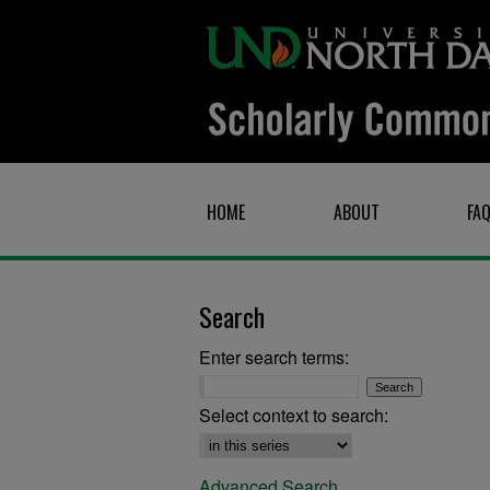
HOME
ABOUT
FA
Search
Enter search terms:
Select context to search:
Advanced Search