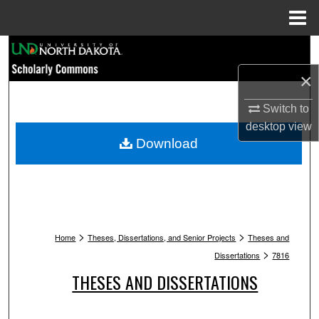
Menu
Home
Search
×
Browse Collections
Switch to
My Account
desktop
view
Download
About
Digital Commons Network™
>
>
Home
Theses, Dissertations, and Senior Projects
Theses and
>
Dissertations
7816
THESES AND DISSERTATIONS