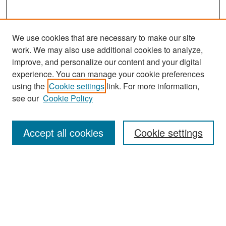
We use cookies that are necessary to make our site
work. We may also use additional cookies to analyze,
improve, and personalize our content and your digital
experience. You can manage your cookie preferences
Search
using the
Cookie settings
link. For more information,
see our
Cookie Policy
Enter search terms:
Accept all cookies
Cookie settings
Select context to search:
Advanced Search
Notify me via email or
RSS
Browse