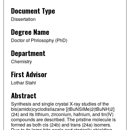
Document Type
Dissertation
Degree Name
Doctor of Philosophy (PhD)
Department
Chemistry
First Advisor
Lothar Stahl
Abstract
Synthesis and single crystal X-ray studies of the
bis(amido)cyclodisilazane [(tBuNSiMe)2(tBuNH)2]
(24) and its lithium, zirconium, hafnium, and tin(IV)
compounds are described. The pristine molecule is
formed as both cis (24b) and trans (24a) isomers.
Due to its large bite angle and sterically shielding