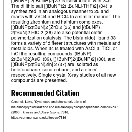
[(tBuNP) 2(tBuNH)2] 33 is isostructural with 24b.
The dilithio salt [(tBuNP)2( tBuNLi·THF)2] (34) is
synthesized in an analogous manner to 25 and
reacts with ZrCl4 and HfCl4 in a similar manner. The
resulting zirconium and hafnium complexes,
[(tBuNP)2(tBuN)2 ]ZrCl2 (35) and [(tBuNP)
2(tBuN)2]HfCl2 (36) are also potential olefin
polymerization catalysts. The bis(amido) ligand 33
forms a variety of different structures with metals and
metalloids. When 34 is treated with AsCl 3, TlCl, or
InCl the resulting compounds [(tBuNP)
2(tBuN)2]AsCl (39), [( tBuNP)2(tBuNP)2] (38), and
[(tBuNP)2(tBuN)2In] 2 (37) are isolated as
heterocubane, seco-cubane, and a dimer,
respectively. Single crystal X-ray studies of all new
compounds are presented.
Recommended Citation
Grocholl, Luke, "Syntheses and characterizations of
bis(amido)cyclodisilazane and bis(amido)cyclodiphosphazane complexes."
(2000).
. 7816.
Theses and Dissertations
https://commons.und.edu/theses/7816