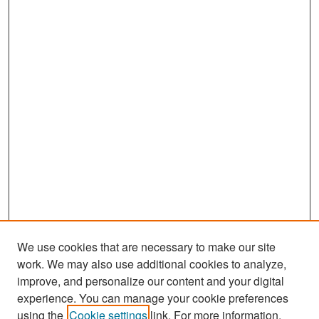
We use cookies that are necessary to make our site
work. We may also use additional cookies to analyze,
improve, and personalize our content and your digital
experience. You can manage your cookie preferences
Search
using the
Cookie settings
link. For more information,