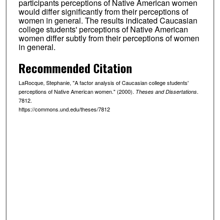
participants perceptions of Native American women
would differ significantly from their perceptions of
women in general. The results indicated Caucasian
college students' perceptions of Native American
women differ subtly from their perceptions of women
in general.
Recommended Citation
LaRocque, Stephanie, "A factor analysis of Caucasian college students'
perceptions of Native American women." (2000).
.
Theses and Dissertations
7812.
https://commons.und.edu/theses/7812