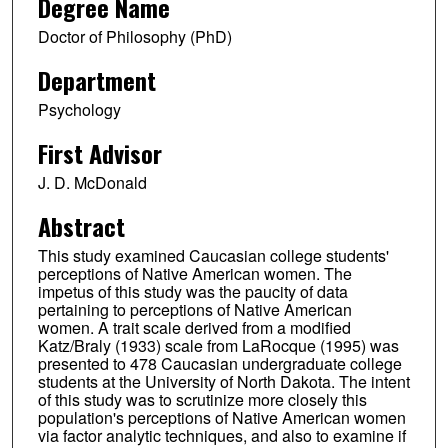
Degree Name
Doctor of Philosophy (PhD)
Department
Psychology
First Advisor
J. D. McDonald
Abstract
This study examined Caucasian college students'
perceptions of Native American women. The
impetus of this study was the paucity of data
pertaining to perceptions of Native American
women. A trait scale derived from a modified
Katz/Braly (1933) scale from LaRocque (1995) was
presented to 478 Caucasian undergraduate college
students at the University of North Dakota. The intent
of this study was to scrutinize more closely this
population's perceptions of Native American women
via factor analytic techniques, and also to examine if