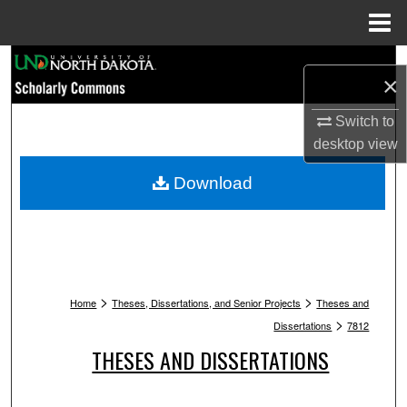
Menu
Home
Search
×
Browse Collections
Switch to
desktop
view
My Account
Download
About
Digital Commons Network™
>
>
Home
Theses, Dissertations, and Senior Projects
Theses and
>
Dissertations
7812
THESES AND DISSERTATIONS