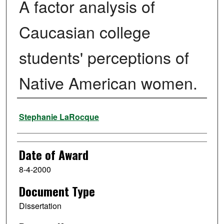
A factor analysis of
Caucasian college
students' perceptions of
Native American women.
Author
Stephanie LaRocque
Date of Award
8-4-2000
Document Type
Dissertation