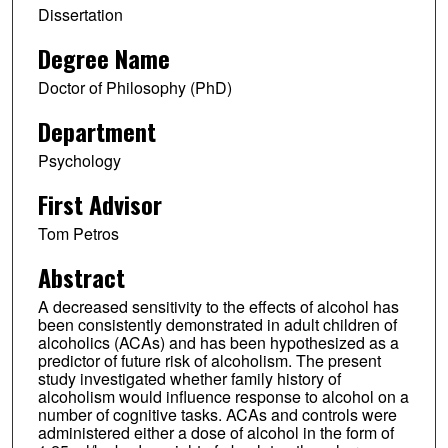
Dissertation
Degree Name
Doctor of Philosophy (PhD)
Department
Psychology
First Advisor
Tom Petros
Abstract
A decreased sensitivity to the effects of alcohol has
been consistently demonstrated in adult children of
alcoholics (ACAs) and has been hypothesized as a
predictor of future risk of alcoholism. The present
study investigated whether family history of
alcoholism would influence response to alcohol on a
number of cognitive tasks. ACAs and controls were
administered either a dose of alcohol in the form of