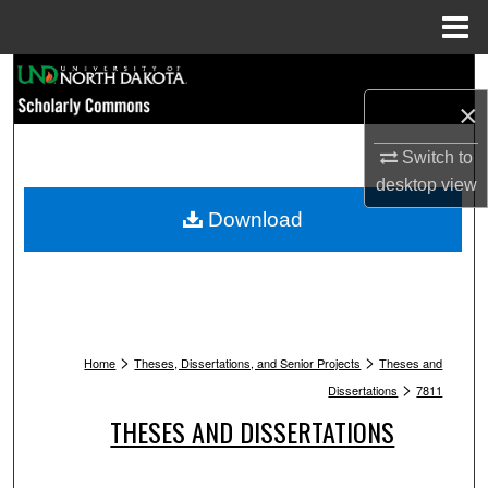
Menu
Home
Search
×
Browse Collections
Switch to
My Account
desktop
view
Download
About
Digital Commons Network™
>
>
Home
Theses, Dissertations, and Senior Projects
Theses and
>
Dissertations
7811
THESES AND DISSERTATIONS