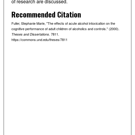
of research are discussed.
Recommended Citation
Fuller, Stephanie Marie, "The effects of acute alcohol intoxication on the
cognitive performance of adult children of alcoholics and controls." (2000).
. 7811.
Theses and Dissertations
https://commons.und.edu/theses/7811