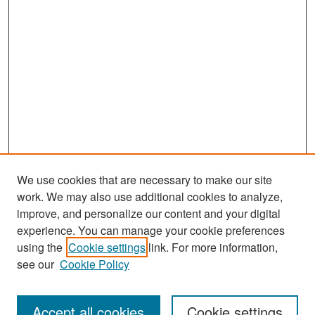
We use cookies that are necessary to make our site
work. We may also use additional cookies to analyze,
improve, and personalize our content and your digital
experience. You can manage your cookie preferences
Search
using the
Cookie settings
link. For more information,
see our
Cookie Policy
Enter search terms:
Accept all cookies
Cookie settings