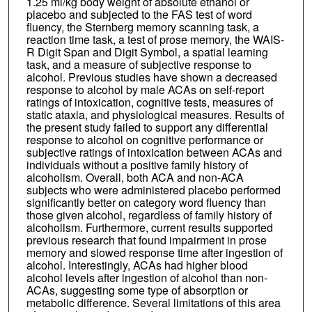
1.25 ml/kg body weight of absolute ethanol or
placebo and subjected to the FAS test of word
fluency, the Sternberg memory scanning task, a
reaction time task, a test of prose memory, the WAIS-
R Digit Span and Digit Symbol, a spatial learning
task, and a measure of subjective response to
alcohol. Previous studies have shown a decreased
response to alcohol by male ACAs on self-report
ratings of intoxication, cognitive tests, measures of
static ataxia, and physiological measures. Results of
the present study failed to support any differential
response to alcohol on cognitive performance or
subjective ratings of intoxication between ACAs and
individuals without a positive family history of
alcoholism. Overall, both ACA and non-ACA
subjects who were administered placebo performed
significantly better on category word fluency than
those given alcohol, regardless of family history of
alcoholism. Furthermore, current results supported
previous research that found impairment in prose
memory and slowed response time after ingestion of
alcohol. Interestingly, ACAs had higher blood
alcohol levels after ingestion of alcohol than non-
ACAs, suggesting some type of absorption or
metabolic difference. Several limitations of this area