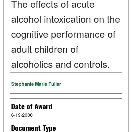
The effects of acute
alcohol intoxication on the
cognitive performance of
adult children of
alcoholics and controls.
Author
Stephanie Marie Fuller
Date of Award
6-19-2000
Document Type