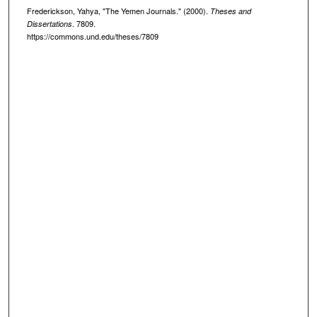
Frederickson, Yahya, "The Yemen Journals." (2000).
Theses and
. 7809.
Dissertations
https://commons.und.edu/theses/7809