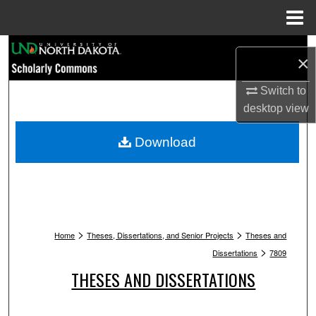
Menu
Home
Search
×
Browse Collections
Switch to
desktop
view
My Account
Download
About
Digital Commons Network™
>
>
Home
Theses, Dissertations, and Senior Projects
Theses and
>
Dissertations
7809
THESES AND DISSERTATIONS