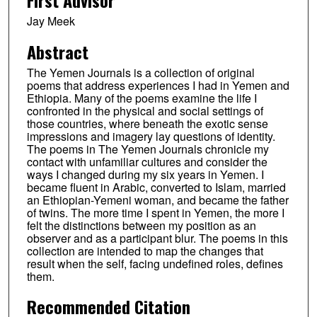
Jay Meek
Abstract
The Yemen Journals is a collection of original
poems that address experiences I had in Yemen and
Ethiopia. Many of the poems examine the life I
confronted in the physical and social settings of
those countries, where beneath the exotic sense
impressions and imagery lay questions of identity.
The poems in The Yemen Journals chronicle my
contact with unfamiliar cultures and consider the
ways I changed during my six years in Yemen. I
became fluent in Arabic, converted to Islam, married
an Ethiopian-Yemeni woman, and became the father
of twins. The more time I spent in Yemen, the more I
felt the distinctions between my position as an
observer and as a participant blur. The poems in this
collection are intended to map the changes that
result when the self, facing undefined roles, defines
them.
Recommended Citation