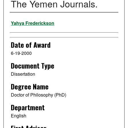
The Yemen Journals.
Author
Yahya Frederickson
Date of Award
6-19-2000
Document Type
Dissertation
Degree Name
Doctor of Philosophy (PhD)
Department
English
First Advisor