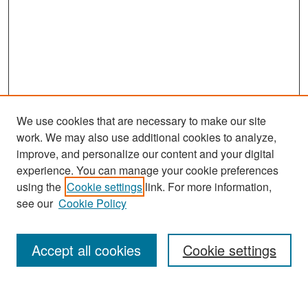
We use cookies that are necessary to make our site
work. We may also use additional cookies to analyze,
improve, and personalize our content and your digital
experience. You can manage your cookie preferences
Search
using the
Cookie settings
link. For more information,
see our
Cookie Policy
Enter search terms:
Accept all cookies
Cookie settings
Select context to search: