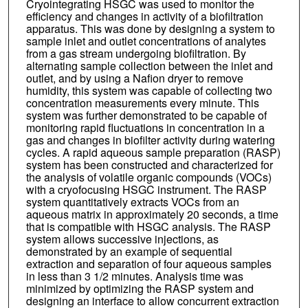
Cryointegrating HSGC was used to monitor the
efficiency and changes in activity of a biofiltration
apparatus. This was done by designing a system to
sample inlet and outlet concentrations of analytes
from a gas stream undergoing biofiltration. By
alternating sample collection between the inlet and
outlet, and by using a Nafion dryer to remove
humidity, this system was capable of collecting two
concentration measurements every minute. This
system was further demonstrated to be capable of
monitoring rapid fluctuations in concentration in a
gas and changes in biofilter activity during watering
cycles. A rapid aqueous sample preparation (RASP)
system has been constructed and characterized for
the analysis of volatile organic compounds (VOCs)
with a cryofocusing HSGC instrument. The RASP
system quantitatively extracts VOCs from an
aqueous matrix in approximately 20 seconds, a time
that is compatible with HSGC analysis. The RASP
system allows successive injections, as
demonstrated by an example of sequential
extraction and separation of four aqueous samples
in less than 3 1/2 minutes. Analysis time was
minimized by optimizing the RASP system and
designing an interface to allow concurrent extraction