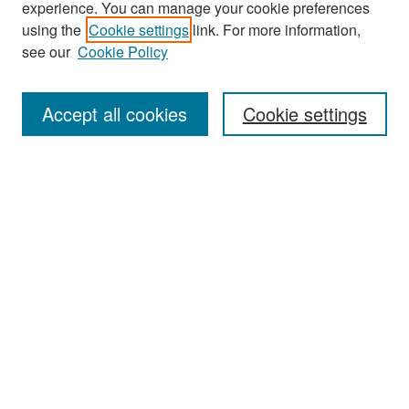
experience. You can manage your cookie preferences
Search
using the
Cookie settings
link. For more information,
see our
Cookie Policy
Enter search terms:
Accept all cookies
Cookie settings
Select context to search:
Advanced Search
Notify me via email or
RSS
Browse
Collections
Disciplines
Authors
Exhibits