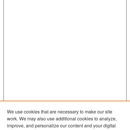
We use cookies that are necessary to make our site
work. We may also use additional cookies to analyze,
improve, and personalize our content and your digital