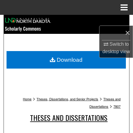
Menu
Home
Search
×
Browse Collections
Switch to
My Account
desktop
view
Download
About
Digital Commons Network™
>
>
Home
Theses, Dissertations, and Senior Projects
Theses and
>
Dissertations
7807
THESES AND DISSERTATIONS