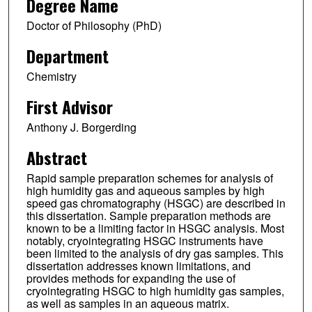
Degree Name
Doctor of Philosophy (PhD)
Department
Chemistry
First Advisor
Anthony J. Borgerding
Abstract
Rapid sample preparation schemes for analysis of
high humidity gas and aqueous samples by high
speed gas chromatography (HSGC) are described in
this dissertation. Sample preparation methods are
known to be a limiting factor in HSGC analysis. Most
notably, cryointegrating HSGC instruments have
been limited to the analysis of dry gas samples. This
dissertation addresses known limitations, and
provides methods for expanding the use of
cryointegrating HSGC to high humidity gas samples,
as well as samples in an aqueous matrix.