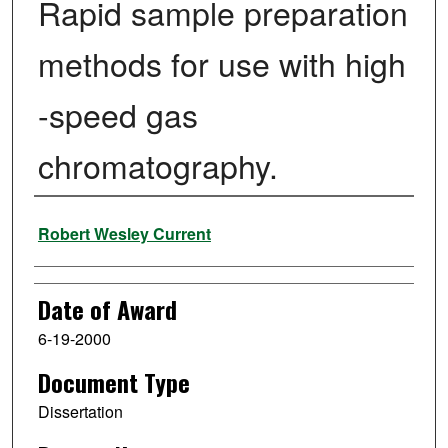
Rapid sample preparation
methods for use with high
-speed gas
chromatography.
Author
Robert Wesley Current
Date of Award
6-19-2000
Document Type
Dissertation