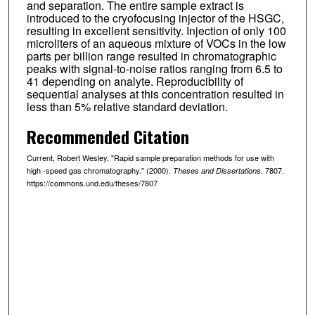
and separation. The entire sample extract is
introduced to the cryofocusing injector of the HSGC,
resulting in excellent sensitivity. Injection of only 100
microliters of an aqueous mixture of VOCs in the low
parts per billion range resulted in chromatographic
peaks with signal-to-noise ratios ranging from 6.5 to
41 depending on analyte. Reproducibility of
sequential analyses at this concentration resulted in
less than 5% relative standard deviation.
Recommended Citation
Current, Robert Wesley, "Rapid sample preparation methods for use with
high -speed gas chromatography." (2000).
. 7807.
Theses and Dissertations
https://commons.und.edu/theses/7807