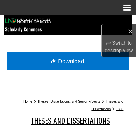
Menu
Home
Search
×
Browse Collections
Switch to
desktop
view
My Account
Download
About
Digital Commons Network™
>
>
Home
Theses, Dissertations, and Senior Projects
Theses and
>
Dissertations
7803
THESES AND DISSERTATIONS