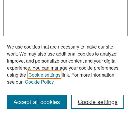
We use cookies that are necessary to make our site
work. We may also use additional cookies to analyze,
improve, and personalize our content and your digital
experience. You can manage your cookie preferences
Search
using the
Cookie settings
link. For more information,
see our
Cookie Policy
Enter search terms:
Accept all cookies
Cookie settings
Select context to search: