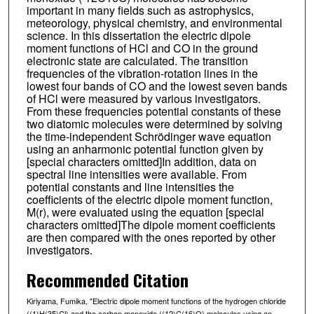
important in many fields such as astrophysics,
meteorology, physical chemistry, and environmental
science. In this dissertation the electric dipole
moment functions of HCl and CO in the ground
electronic state are calculated. The transition
frequencies of the vibration-rotation lines in the
lowest four bands of CO and the lowest seven bands
of HCl were measured by various investigators.
From these frequencies potential constants of these
two diatomic molecules were determined by solving
the time-independent Schrödinger wave equation
using an anharmonic potential function given by
[special characters omitted]In addition, data on
spectral line intensities were available. From
potential constants and line intensities the
coefficients of the electric dipole moment function,
M(r), were evaluated using the equation [special
characters omitted]The dipole moment coefficients
are then compared with the ones reported by other
investigators.
Recommended Citation
Kiriyama, Fumika, "Electric dipole moment functions of the hydrogen chloride
((1)H(35)Cl) and the carbon monoxide ((12)C(16)O) molecules using an