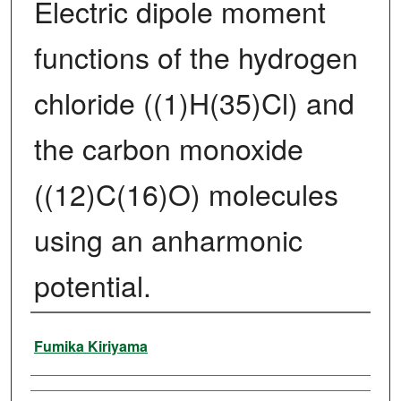
Electric dipole moment
functions of the hydrogen
chloride ((1)H(35)Cl) and
the carbon monoxide
((12)C(16)O) molecules
using an anharmonic
potential.
Author
Fumika Kiriyama