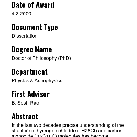
Date of Award
4-3-2000
Document Type
Dissertation
Degree Name
Doctor of Philosophy (PhD)
Department
Physics & Astrophysics
First Advisor
B. Sesh Rao
Abstract
In the last two decades precise understanding of the
structure of hydrogen chloride (1H35Cl) and carbon
monoxide ( 12C16O) molecules has become