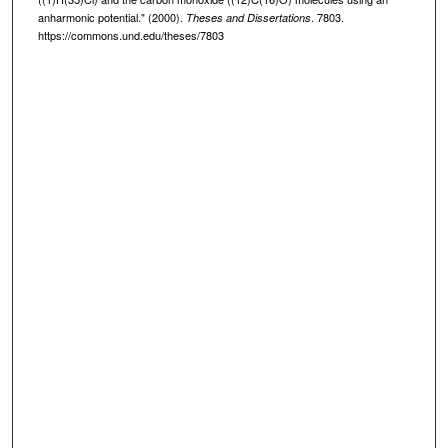
anharmonic potential." (2000).
. 7803.
Theses and Dissertations
https://commons.und.edu/theses/7803