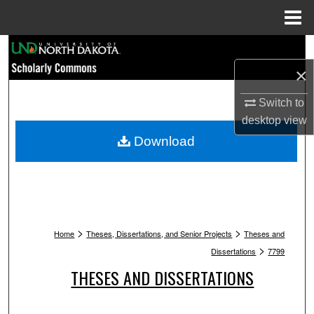
Menu
Home
Search
×
Browse Collections
Switch to
My Account
desktop
view
Download
About
Digital Commons Network™
>
>
Home
Theses, Dissertations, and Senior Projects
Theses and
>
Dissertations
7799
THESES AND DISSERTATIONS