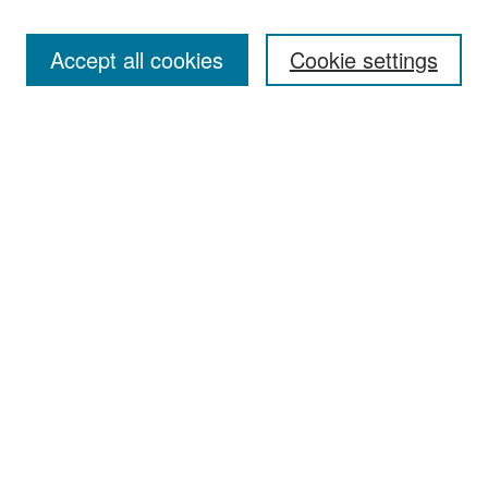
Accept all cookies
Cookie settings
Select context to search:
Advanced Search
Notify me via email or
RSS
Browse
Collections
Disciplines
Authors
Exhibits
Author Corner
Author FAQ