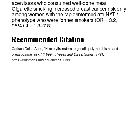
acetylators who consumed well-done meat.
Cigarette smoking increased breast cancer risk only
among women with the rapid/intermediate NAT2
phenotype who were former smokers (OR = 3.2,
95% CI = 1.3–7.8).
Recommended Citation
Carlson Deitz, Anne, "N-acetyltransferase genetic polymorphisms and
breast cancer risk." (1999).
. 7799.
Theses and Dissertations
https://commons.und.edu/theses/7799