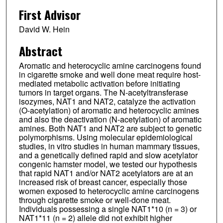
First Advisor
David W. Hein
Abstract
Aromatic and heterocyclic amine carcinogens found
in cigarette smoke and well done meat require host-
mediated metabolic activation before initiating
tumors in target organs. The N-acetyltransferase
isozymes, NAT1 and NAT2, catalyze the activation
(O-acetylation) of aromatic and heterocyclic amines
and also the deactivation (N-acetylation) of aromatic
amines. Both NAT1 and NAT2 are subject to genetic
polymorphisms. Using molecular epidemiological
studies, in vitro studies in human mammary tissues,
and a genetically defined rapid and slow acetylator
congenic hamster model, we tested our hypothesis
that rapid NAT1 and/or NAT2 acetylators are at an
increased risk of breast cancer, especially those
women exposed to heterocyclic amine carcinogens
through cigarette smoke or well-done meat.
Individuals possessing a single NAT1*10 (n = 3) or
NAT1*11 (n = 2) allele did not exhibit higher