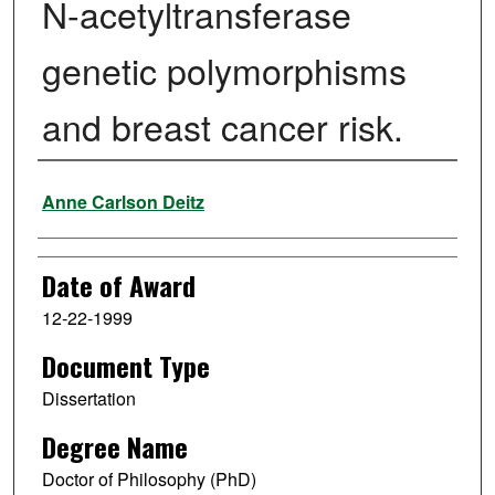
N-acetyltransferase
genetic polymorphisms
and breast cancer risk.
Author
Anne Carlson Deitz
Date of Award
12-22-1999
Document Type
Dissertation
Degree Name
Doctor of Philosophy (PhD)