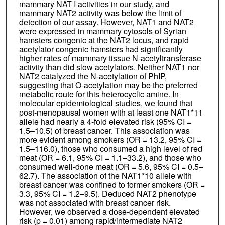
mammary NAT I activities in our study, and
mammary NAT2 activity was below the limit of
detection of our assay. However, NAT1 and NAT2
were expressed in mammary cytosols of Syrian
hamsters congenic at the NAT2 locus, and rapid
acetylator congenic hamsters had significantly
higher rates of mammary tissue N-acetyltransferase
activity than did slow acetylators. Neither NAT1 nor
NAT2 catalyzed the N-acetylation of PhIP,
suggesting that O-acetylation may be the preferred
metabolic route for this heterocyclic amine. In
molecular epidemiological studies, we found that
post-menopausal women with at least one NAT1*11
allele had nearly a 4-fold elevated risk (95% CI =
1.5–10.5) of breast cancer. This association was
more evident among smokers (OR = 13.2, 95% CI =
1.5–116.0), those who consumed a high level of red
meat (OR = 6.1, 95% CI = 1.1–33.2), and those who
consumed well-done meat (OR = 5.6, 95% CI = 0.5–
62.7). The association of the NAT1*10 allele with
breast cancer was confined to former smokers (OR =
3.3, 95% CI = 1.2–9.5). Deduced NAT2 phenotype
was not associated with breast cancer risk.
However, we observed a dose-dependent elevated
risk (p = 0.01) among rapid/intermediate NAT2