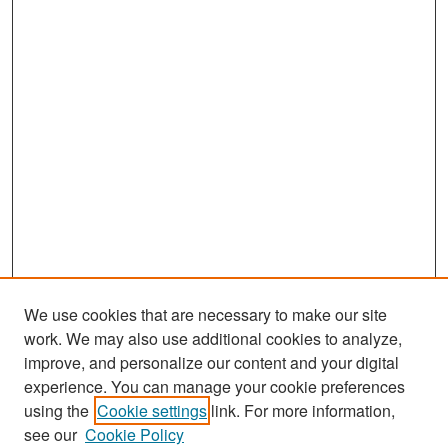
We use cookies that are necessary to make our site
work. We may also use additional cookies to analyze,
improve, and personalize our content and your digital
experience. You can manage your cookie preferences
Search
using the
Cookie settings
link. For more information,
see our
Cookie Policy
Enter search terms: