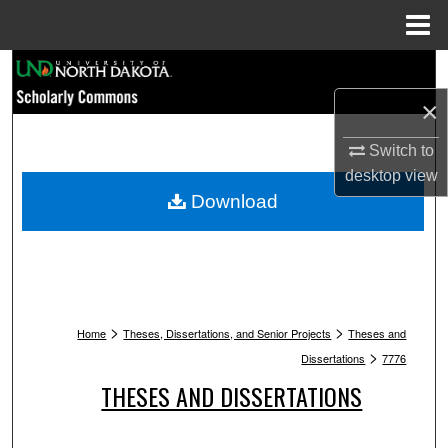
Menu
Home
Search
×
Browse Collections
Switch to
My Account
desktop
view
Download
About
Digital Commons Network™
>
>
Home
Theses, Dissertations, and Senior Projects
Theses and
>
Dissertations
7776
THESES AND DISSERTATIONS