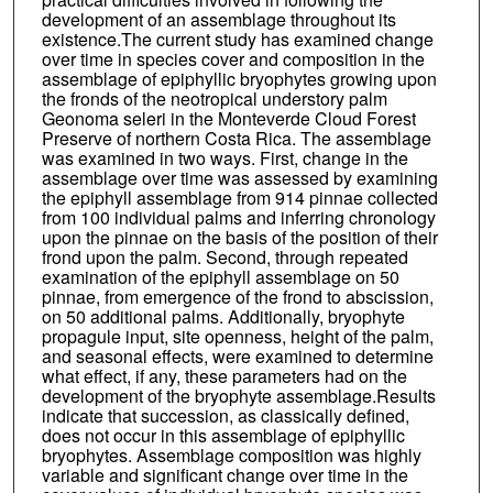
development of an assemblage throughout its
existence.The current study has examined change
over time in species cover and composition in the
assemblage of epiphyllic bryophytes growing upon
the fronds of the neotropical understory palm
Geonoma seleri in the Monteverde Cloud Forest
Preserve of northern Costa Rica. The assemblage
was examined in two ways. First, change in the
assemblage over time was assessed by examining
the epiphyll assemblage from 914 pinnae collected
from 100 individual palms and inferring chronology
upon the pinnae on the basis of the position of their
frond upon the palm. Second, through repeated
examination of the epiphyll assemblage on 50
pinnae, from emergence of the frond to abscission,
on 50 additional palms. Additionally, bryophyte
propagule input, site openness, height of the palm,
and seasonal effects, were examined to determine
what effect, if any, these parameters had on the
development of the bryophyte assemblage.Results
indicate that succession, as classically defined,
does not occur in this assemblage of epiphyllic
bryophytes. Assemblage composition was highly
variable and significant change over time in the