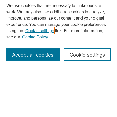
We use cookies that are necessary to make our site
work. We may also use additional cookies to analyze,
improve, and personalize our content and your digital
experience. You can manage your cookie preferences
Search
using the
Cookie settings
link. For more information,
see our
Cookie Policy
Enter search terms:
Accept all cookies
Cookie settings
Select context to search:
Advanced Search
Notify me via email or
RSS
Browse
Collections