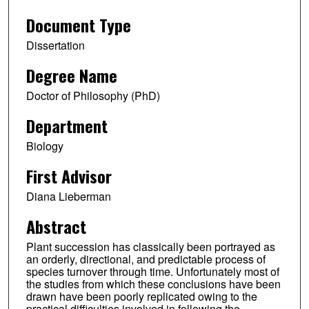
Document Type
Dissertation
Degree Name
Doctor of Philosophy (PhD)
Department
Biology
First Advisor
Diana Lieberman
Abstract
Plant succession has classically been portrayed as
an orderly, directional, and predictable process of
species turnover through time. Unfortunately most of
the studies from which these conclusions have been
drawn have been poorly replicated owing to the
practical difficulties involved in following the