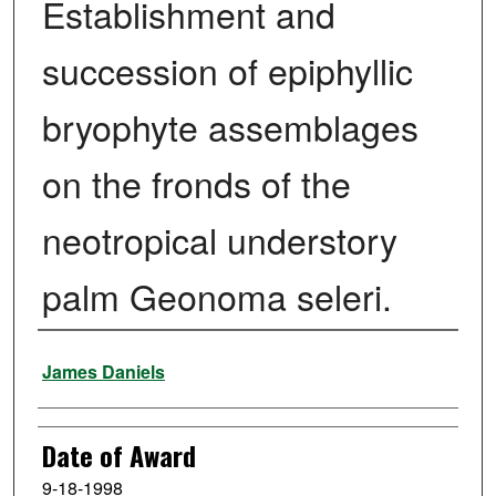
Establishment and
succession of epiphyllic
bryophyte assemblages
on the fronds of the
neotropical understory
palm Geonoma seleri.
Author
James Daniels
Date of Award
9-18-1998