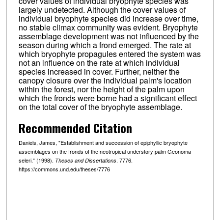
cover values of individual bryophyte species was
largely undetected. Although the cover values of
individual bryophyte species did increase over time,
no stable climax community was evident. Bryophyte
assemblage development was not influenced by the
season during which a frond emerged. The rate at
which bryophyte propagules entered the system was
not an influence on the rate at which individual
species increased in cover. Further, neither the
canopy closure over the individual palm's location
within the forest, nor the height of the palm upon
which the fronds were borne had a significant effect
on the total cover of the bryophyte assemblage.
Recommended Citation
Daniels, James, "Establishment and succession of epiphyllic bryophyte
assemblages on the fronds of the neotropical understory palm Geonoma
seleri." (1998).
. 7776.
Theses and Dissertations
https://commons.und.edu/theses/7776