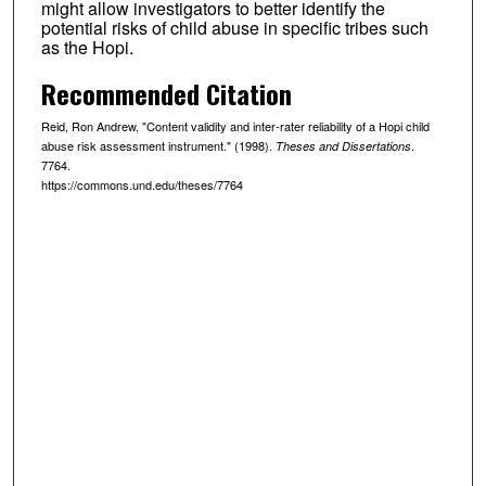
might allow investigators to better identify the
potential risks of child abuse in specific tribes such
as the Hopi.
Recommended Citation
Reid, Ron Andrew, "Content validity and inter-rater reliability of a Hopi child
abuse risk assessment instrument." (1998).
.
Theses and Dissertations
7764.
https://commons.und.edu/theses/7764