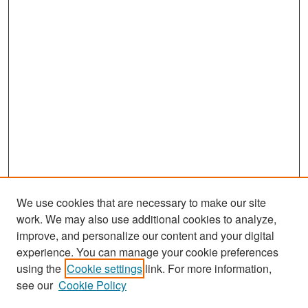
We use cookies that are necessary to make our site
work. We may also use additional cookies to analyze,
improve, and personalize our content and your digital
experience. You can manage your cookie preferences
Search
using the
Cookie settings
link. For more information,
see our
Cookie Policy
Enter search terms: