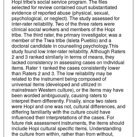
Hopi tribe's social service program. The files
selected for review contained court substantiated
evidence of reported abuse (physical, sexual,
psychological, or neglect). The study assessed for
inter-rater reliability. Two of the three raters were
clinical social workers and members of the Hopi
tribe. The third rater, the primary investigator, was a
member of the Tiwa tribe (Isleta Pueblo) and a
doctoral candidate in counseling psychology.This
study found low inter-rater reliability. Although Raters
2 and 3 ranked similarly in terms of means, they
lacked consistency in assessing cases on individual
items. Rater 1 ranked the cases consistently lower
than Raters 2 and 3. The low reliability may be
related to the instrument being composed of
universal items (developed and utilized in
mainstream Western culture), or the items may have
been worded ambiguously, causing raters to
interpret them differently. Finally, since two raters
were Hopi and one was not, cultural differences, and
differing familiarity with the culture could have
influenced their interpretations of the cases. For
future risk assessment instruments, the items should
include Hopi cultural specific items. Understanding
the culture from within, rather than from without,