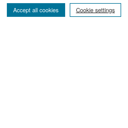
Accept all cookies
Cookie settings
Select context to search:
Advanced Search
Notify me via email or
RSS
Browse
Collections
Disciplines
Authors
Exhibits
Author Corner
Author FAQ