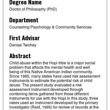
Degree Name
Doctor of Philosophy (PhD)
Department
Counseling Psychology & Community Services
First Advisor
Denise Twohey
Abstract
Child abuse within the Hopi tribe is a major social
problem that affects the mental health and well
being of this Native American Indian community.
Since 1985, many states have used risk assessment
instruments to estimate the potential risk of child
abuse. The present study evaluated a risk
assessment instrument developed through
combining items gathered from these different
instruments for use with the Hopi.In this study, three
raters used an instrument developed by the primary
investigator (Reid, 1995) for review of records at the