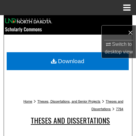
Menu
Home
Search
×
Browse Collections
Switch to
My Account
desktop
view
Download
About
Digital Commons Network™
>
>
Home
Theses, Dissertations, and Senior Projects
Theses and
>
Dissertations
7764
THESES AND DISSERTATIONS