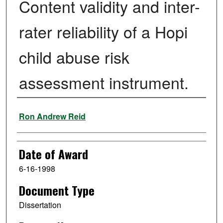
Content validity and inter-
rater reliability of a Hopi
child abuse risk
assessment instrument.
Author
Ron Andrew Reid
Date of Award
6-16-1998
Document Type
Dissertation