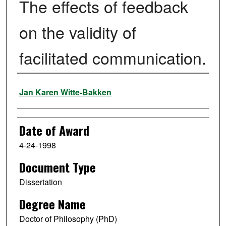
The effects of feedback
on the validity of
facilitated communication.
Author
Jan Karen Witte-Bakken
Date of Award
4-24-1998
Document Type
Dissertation
Degree Name
Doctor of Philosophy (PhD)