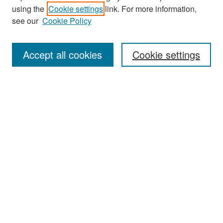
Search
using the
Cookie settings
link. For more information,
see our
Cookie Policy
Enter search terms:
Accept all cookies
Cookie settings
Select context to search:
Advanced Search
Notify me via email or
RSS
Browse
Collections
Disciplines
Authors
Exhibits