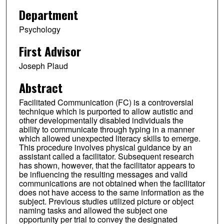
Department
Psychology
First Advisor
Joseph Plaud
Abstract
Facilitated Communication (FC) is a controversial
technique which is purported to allow autistic and
other developmentally disabled individuals the
ability to communicate through typing in a manner
which allowed unexpected literacy skills to emerge.
This procedure involves physical guidance by an
assistant called a facilitator. Subsequent research
has shown, however, that the facilitator appears to
be influencing the resulting messages and valid
communications are not obtained when the facilitator
does not have access to the same information as the
subject. Previous studies utilized picture or object
naming tasks and allowed the subject one
opportunity per trial to convey the designated