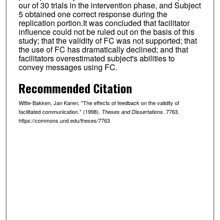
our of 30 trials in the intervention phase, and Subject
5 obtained one correct response during the
replication portion.It was concluded that facilitator
influence could not be ruled out on the basis of this
study; that the validity of FC was not supported; that
the use of FC has dramatically declined; and that
facilitators overestimated subject's abilities to
convey messages using FC.
Recommended Citation
Witte-Bakken, Jan Karen, "The effects of feedback on the validity of
facilitated communication." (1998).
. 7763.
Theses and Dissertations
https://commons.und.edu/theses/7763