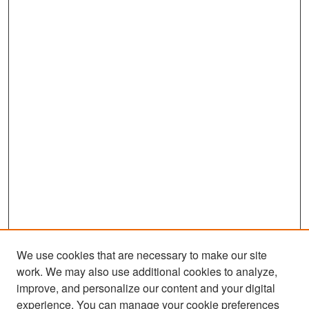
We use cookies that are necessary to make our site
work. We may also use additional cookies to analyze,
improve, and personalize our content and your digital
experience. You can manage your cookie preferences