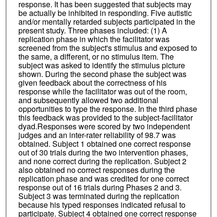
response. It has been suggested that subjects may
be actually be inhibited in responding. Five autistic
and/or mentally retarded subjects participated in the
present study. Three phases included: (1) A
replication phase in which the facilitator was
screened from the subject's stimulus and exposed to
the same, a different, or no stimulus item. The
subject was asked to identify the stimulus picture
shown. During the second phase the subject was
given feedback about the correctness of his
response while the facilitator was out of the room,
and subsequently allowed two additional
opportunities to type the response. In the third phase
this feedback was provided to the subject-facilitator
dyad.Responses were scored by two independent
judges and an inter-rater reliability of 98.7 was
obtained. Subject 1 obtained one correct response
out of 30 trials during the two intervention phases,
and none correct during the replication. Subject 2
also obtained no correct responses during the
replication phase and was credited for one correct
response out of 16 trials during Phases 2 and 3.
Subject 3 was terminated during the replication
because his typed responses indicated refusal to
participate. Subject 4 obtained one correct response