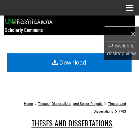
Menu
Home
Search
×
Browse Collections
Switch to
My Account
desktop
view
Download
About
Digital Commons Network™
>
>
Home
Theses, Dissertations, and Senior Projects
Theses and
>
Dissertations
7763
THESES AND DISSERTATIONS