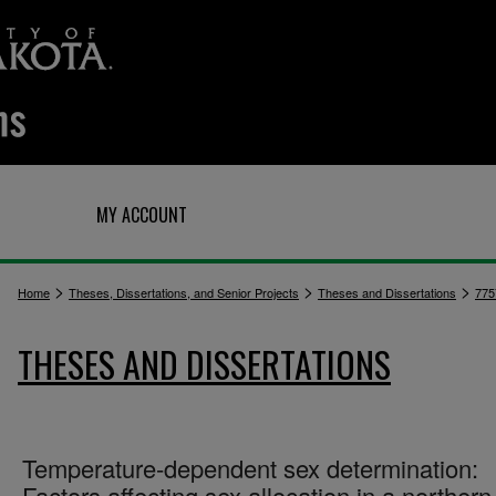
Q
MY ACCOUNT
>
>
>
Home
Theses, Dissertations, and Senior Projects
Theses and Dissertations
775
THESES AND DISSERTATIONS
Temperature-dependent sex determination:
Factors affecting sex allocation in a northern