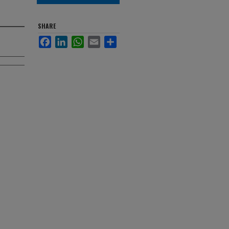
SHARE
Facebook
LinkedIn
WhatsApp
Email
Share