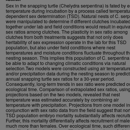
Sex in the snapping turtle (Chelydra serpentina) is fated by 
temperature during incubation by a process called temperatu
dependent sex determination (TSD). Natural nests of C. serp
were manipulated to determine if different clutches incubate
together under lab and field conditions would result in equiv
sex ratios among clutches. The plasticity in sex ratio among
clutches from both treatments suggests that not only does
heritability of sex expression operate in the lab for this TSD
population, but also under field conditions where nest
temperatures and moisture conditions fluctuate throughout t
nesting season. This implies this population of C. serpentin
be able to adapt to changing climatic conditions via natural
selection.Two models were constructed using air temperatur
and/or precipitation data during the nesting season to predict
annual snapping turtle sex ratios for a 30-year period.
Consequently, long-term trends in sex ratio were predicted o
ecological time. Comparison of extrapolated sex ratios, usin
projections based on the two models, revealed that nest
temperature was estimated accurately by combining air
temperature with precipitation. Projections from one model in
conjunction with sex ratio data from the field suggest that no
TSD population embryo mortality substantially affects recrui
Further, this mortality differentially affects recruitment of mal
much more than females. Over ecological time, such different