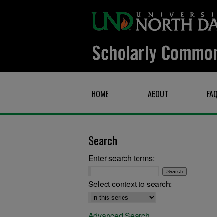
HOME
ABOUT
FA
Search
Enter search terms:
Select context to search:
Advanced Search