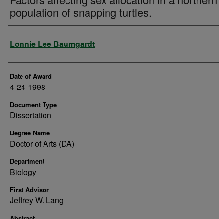
population of snapping turtles.
Author
Lonnie Lee Baumgardt
Date of Award
4-24-1998
Document Type
Dissertation
Degree Name
Doctor of Arts (DA)
Department
Biology
First Advisor
Jeffrey W. Lang
Abstract