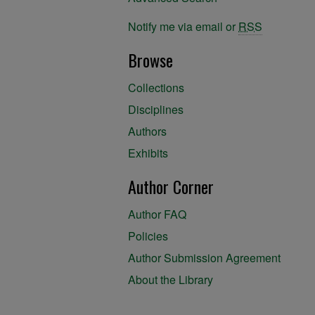
Notify me via email or
RSS
Browse
Collections
Disciplines
Authors
Exhibits
Author Corner
Author FAQ
Policies
Author Submission Agreement
About the Library