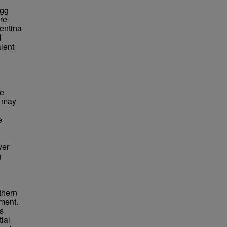
egg
re-
entina
d
alent
he
a may
e
ver
g
rthern
tment.
es
ial