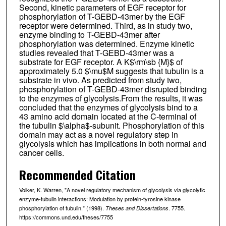
Second, kinetic parameters of EGF receptor for
phosphorylation of T-GEBD-43mer by the EGF
receptor were determined. Third, as in study two,
enzyme binding to T-GEBD-43mer after
phosphorylation was determined. Enzyme kinetic
studies revealed that T-GEBD-43mer was a
substrate for EGF receptor. A K$\rm\sb {M}$ of
approximately 5.0 $\mu$M suggests that tubulin is a
substrate in vivo. As predicted from study two,
phosphorylation of T-GEBD-43mer disrupted binding
to the enzymes of glycolysis.From the results, it was
concluded that the enzymes of glycolysis bind to a
43 amino acid domain located at the C-terminal of
the tubulin $\alpha$-subunit. Phosphorylation of this
domain may act as a novel regulatory step in
glycolysis which has implications in both normal and
cancer cells.
Recommended Citation
Volker, K. Warren, "A novel regulatory mechanism of glycolysis via glycolytic
enzyme-tubulin interactions: Modulation by protein-tyrosine kinase
phosphorylation of tubulin." (1998).
. 7755.
Theses and Dissertations
https://commons.und.edu/theses/7755