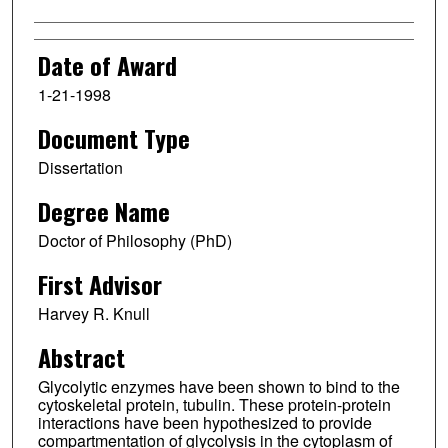
Date of Award
1-21-1998
Document Type
Dissertation
Degree Name
Doctor of Philosophy (PhD)
First Advisor
Harvey R. Knull
Abstract
Glycolytic enzymes have been shown to bind to the
cytoskeletal protein, tubulin. These protein-protein
interactions have been hypothesized to provide
compartmentation of glycolysis in the cytoplasm of