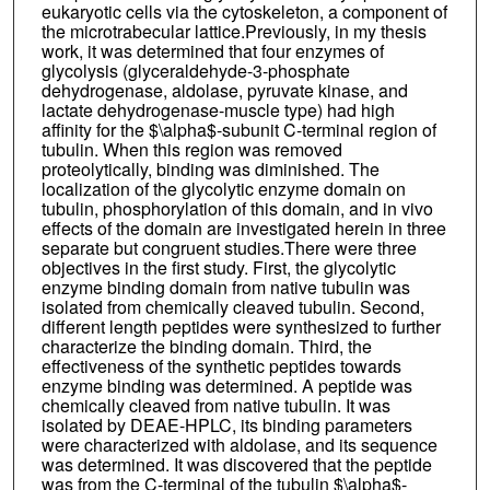
eukaryotic cells via the cytoskeleton, a component of
the microtrabecular lattice.Previously, in my thesis
work, it was determined that four enzymes of
glycolysis (glyceraldehyde-3-phosphate
dehydrogenase, aldolase, pyruvate kinase, and
lactate dehydrogenase-muscle type) had high
affinity for the $\alpha$-subunit C-terminal region of
tubulin. When this region was removed
proteolytically, binding was diminished. The
localization of the glycolytic enzyme domain on
tubulin, phosphorylation of this domain, and in vivo
effects of the domain are investigated herein in three
separate but congruent studies.There were three
objectives in the first study. First, the glycolytic
enzyme binding domain from native tubulin was
isolated from chemically cleaved tubulin. Second,
different length peptides were synthesized to further
characterize the binding domain. Third, the
effectiveness of the synthetic peptides towards
enzyme binding was determined. A peptide was
chemically cleaved from native tubulin. It was
isolated by DEAE-HPLC, its binding parameters
were characterized with aldolase, and its sequence
was determined. It was discovered that the peptide
was from the C-terminal of the tubulin $\alpha$-