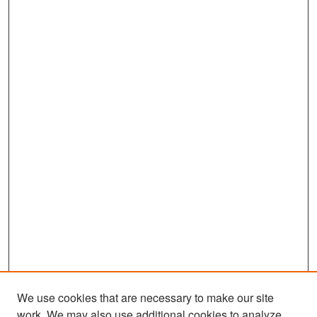
We use cookies that are necessary to make our site
work. We may also use additional cookies to analyze,