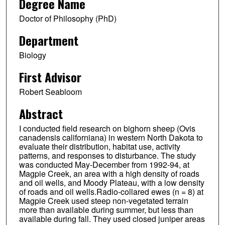
Degree Name
Doctor of Philosophy (PhD)
Department
Biology
First Advisor
Robert Seabloom
Abstract
I conducted field research on bighorn sheep (Ovis
canadensis californiana) in western North Dakota to
evaluate their distribution, habitat use, activity
patterns, and responses to disturbance. The study
was conducted May-December from 1992-94, at
Magpie Creek, an area with a high density of roads
and oil wells, and Moody Plateau, with a low density
of roads and oil wells.Radio-collared ewes (n = 8) at
Magpie Creek used steep non-vegetated terrain
more than available during summer, but less than
available during fall. They used closed juniper areas