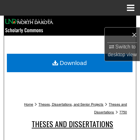
Menu
Home
Search
×
Browse Collections
Switch to
My Account
desktop
view
Download
About
Digital Commons Network™
>
>
Home
Theses, Dissertations, and Senior Projects
Theses and
>
Dissertations
7750
THESES AND DISSERTATIONS