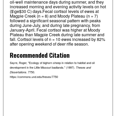
oil-well maintenance days during summer, and they
increased morning and evening activity levels on hot
($\ge$30 C) days.Fecal cortisol levels of ewes at
Magpie Creek (n = 8) and Moody Plateau (n = 7)
followed a significant seasonal pattern with peaks
during June-July, and during late pregnancy, from
January-April. Fecal cortisol was higher at Moody
Plateau than Magpie Creek during late summer and
fall. Cortisol levels of n = 10 ewes increased by 82%
after opening weekend of deer rifle season.
Recommended Citation
Sayre, Roger, "Ecology of bighorn sheep in relation to habitat and oil
development in the Little Missouri badlands." (1997).
Theses and
. 7750.
Dissertations
https://commons.und.edu/theses/7750