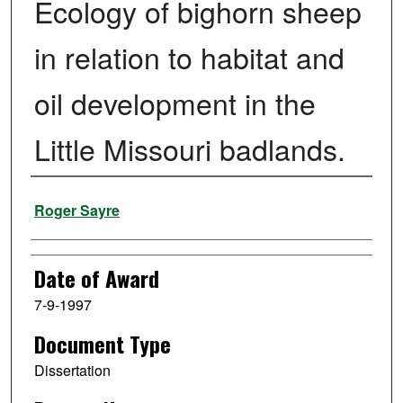
Ecology of bighorn sheep
in relation to habitat and
oil development in the
Little Missouri badlands.
Author
Roger Sayre
Date of Award
7-9-1997
Document Type
Dissertation