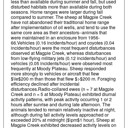
less than available during summer and fall, but used
disturbed habitats more than available during both
seasons. Home ranges were larger during fall
compared to summer. The sheep at Magpie Creek
have not abandoned their traditional home range
after implementation of oil wells, and tend to use the
same core area as their ancestors--animals that
were maintained in an enclosure from 1956-
66.Vehicles (0.16 incidents/hour) and coyotes (0.04
incidents/hour) were the most frequent disturbances
observed at Magpie Creek, whereas disturbances
from low-flying military jets (0.12 incidents/hour) and
vehicles (0.05 incidents/hour) were observed most
frequently at Moody Plateau. Sheep responded
more strongly to vehicles or aircraft that flew
$\le$200 m than those that flew $>$200 m. Foraging
efficiency declined after incidental
disturbances.Radio-collared ewes (n = 7 at Magpie
Creek and n = 5 at Moody Plateau) exhibited diurnal
activity patterns, with peak activity occurring 1 or 2
hours after sunrise and during late afternoon. The
animals tended to remain relatively inactive at night,
although during fall activity levels approached or
exceeded 20% at midnight ($\pm$1 hour). Sheep at
Magpie Creek exhibited decreased activity levels on