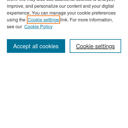
improve, and personalize our content and your digital
experience. You can manage your cookie preferences
Search
using the
Cookie settings
link. For more information,
see our
Cookie Policy
Enter search terms:
Accept all cookies
Cookie settings
Select context to search:
Advanced Search
Notify me via email or
RSS
Browse
Collections
Disciplines
Authors