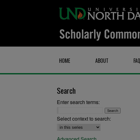
HOME
ABOUT
FA
Search
Enter search terms:
Select context to search:
Advanced Search