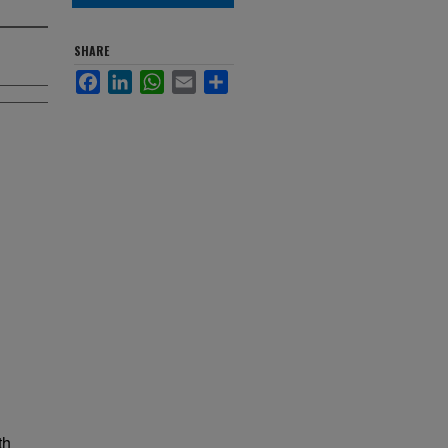
SHARE
Facebook
LinkedIn
WhatsApp
Email
Share
th