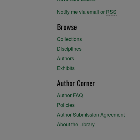
Notify me via email or
RSS
Browse
Collections
Disciplines
Authors
Exhibits
Author Corner
Author FAQ
Policies
Author Submission Agreement
About the Library