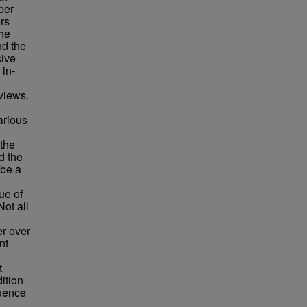
per
rs
the
nd the
sive
 in-
views.
arious
 the
d the
 be a
ue of
ot all
er over
nt
t
ition
luence