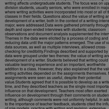
writing affects undergraduate students. The focus was on up
division students, usually seniors, who were enrolled in majo
where writing activities were incorporated into most or all of 
classes in their fields. Questions about the value of writing a
development of a writer, both in the context of a writing-inten
major, were addressed.Data were gathered primarily through
depth and open-ended interviews with students; classroom
observations and document analysis supplemented the inter
Themes in the data were elicited by a process of coding and
reducing data until the major patterns emerged. The use of v
data sources, as well as multiple interviews, allowed cross-
checking for credibility.Findings described and supported by
data were grouped under two themes: the value of writing an
development of a writer. Students believed that writing could
valuable learning experience and an important, worthwhile
addition to a class. However, they also explained that the val
writing activities depended on the assignments themselves. N
assignments were seen as useful, despite their potential
value.Students agreed that it is possible to develop as a writ
time, and they described teachers as the single most importa
influence on that development. Teachers most often exerted
influence on development through their comments on studen
writing, although comments were not uniformly helpful. In add
to the importance of teacher feedback, students cited the inf
of role models, practice with writing and revision, extensive