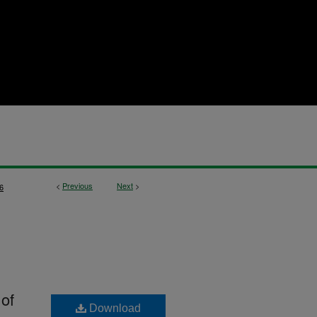
<
Previous
Next
>
6
 of
Download