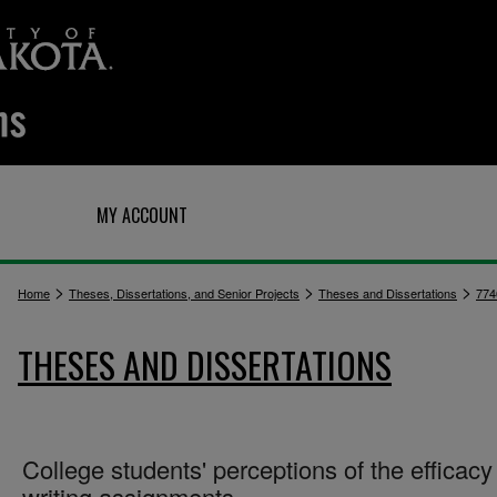
Q
MY ACCOUNT
>
>
>
Home
Theses, Dissertations, and Senior Projects
Theses and Dissertations
774
THESES AND DISSERTATIONS
College students' perceptions of the efficacy
writing assignments.