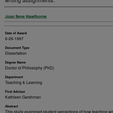
Author
Joan Ilene Hawthorne
Date of Award
6-26-1997
Document Type
Dissertation
Degree Name
Doctor of Philosophy (PhD)
Department
Teaching & Learning
First Advisor
Kathleen Gershman
Abstract
This study examined student perceptions of how teaching wi