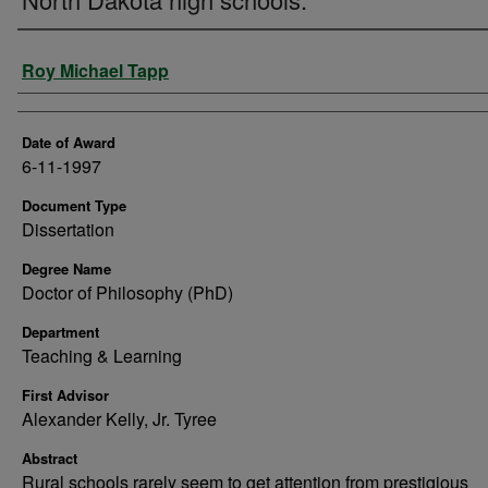
Author
Roy Michael Tapp
Date of Award
6-11-1997
Document Type
Dissertation
Degree Name
Doctor of Philosophy (PhD)
Department
Teaching & Learning
First Advisor
Alexander Kelly, Jr. Tyree
Abstract
Rural schools rarely seem to get attention from prestigious