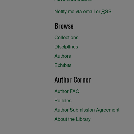
Notify me via email or
RSS
Browse
Collections
Disciplines
Authors
Exhibits
Author Corner
Author FAQ
Policies
Author Submission Agreement
About the Library