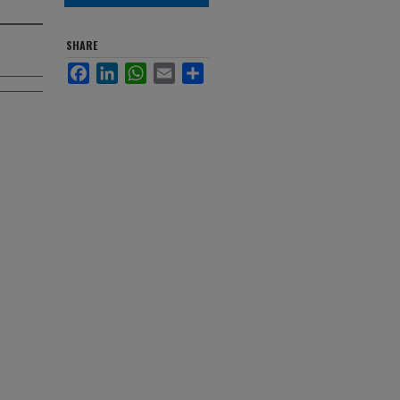
SHARE
Facebook
LinkedIn
WhatsApp
Email
Share