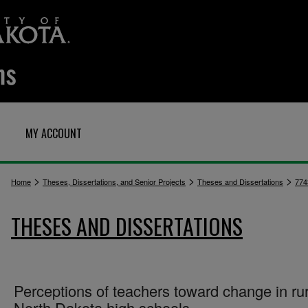
MY ACCOUNT
>
>
>
Home
Theses, Dissertations, and Senior Projects
Theses and Dissertations
774
THESES AND DISSERTATIONS
Perceptions of teachers toward change in rur
North Dakota high schools.