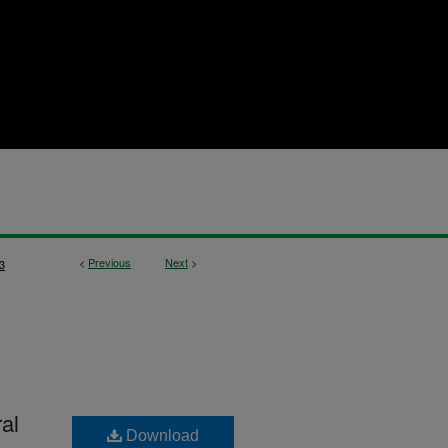
<
Previous
Next
>
3
al
Download