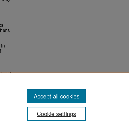
cs
ther's
 in
f
chools."
Accept all cookies
Cookie settings
ement