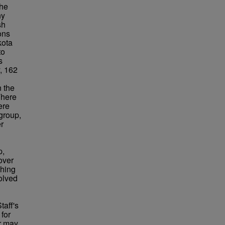
the
ny
sh
ons
kota
to
s
y, 162
n the
There
ere
 group,
r
p,
over
ching
volved
taff's
for
or may