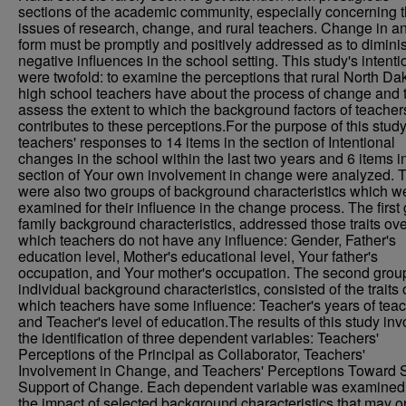
sections of the academic community, especially concerning 
issues of research, change, and rural teachers. Change in a
form must be promptly and positively addressed as to dimini
negative influences in the school setting. This study's intenti
were twofold: to examine the perceptions that rural North Da
high school teachers have about the process of change and 
assess the extent to which the background factors of teacher
contributes to these perceptions.For the purpose of this stud
teachers' responses to 14 items in the section of Intentional
changes in the school within the last two years and 6 items i
section of Your own involvement in change were analyzed. 
were also two groups of background characteristics which w
examined for their influence in the change process. The first
family background characteristics, addressed those traits ove
which teachers do not have any influence: Gender, Father's
education level, Mother's educational level, Your father's
occupation, and Your mother's occupation. The second grou
individual background characteristics, consisted of the traits 
which teachers have some influence: Teacher's years of tea
and Teacher's level of education.The results of this study in
the identification of three dependent variables: Teachers'
Perceptions of the Principal as Collaborator, Teachers'
Involvement in Change, and Teachers' Perceptions Toward S
Support of Change. Each dependent variable was examined 
the impact of selected background characteristics that may 