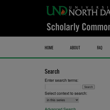
HOME
ABOUT
FAQ
Search
Enter search terms:
Select context to search:
Advanced Search