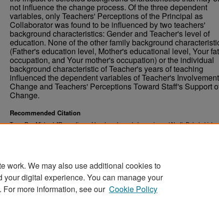
not influence the change process. Of the three dependent
variables, only Teachers' Perceptions of the Principal as
Collaborator was found to be influenced by two teachers'
background characteristics: Gender and Teacher's level of
education. None of the other family background characteristi
(Father's education level, Mother's educational level, Your fa
occupation, and Your mother's occupation) or the individual
background characteristic of Teacher's years of teaching
influenced the dependent variables of Teacher's Involvement
Change and Teachers' Perceptions Toward Staff's Support o
Change.
Recommended Citation
Tapp, Roy Michael, "Perceptions of teachers toward change in rural North Dakota high s
(1997).
. 7743.
Theses and Dissertations
https://commons.und.edu/theses/7743
te work. We may also use additional cookies to
d your digital experience. You can manage your
. For more information, see our
Cookie Policy
Home
|
About
|
FAQ
|
My Account
|
Accessibility Stat
Privacy
Copyright