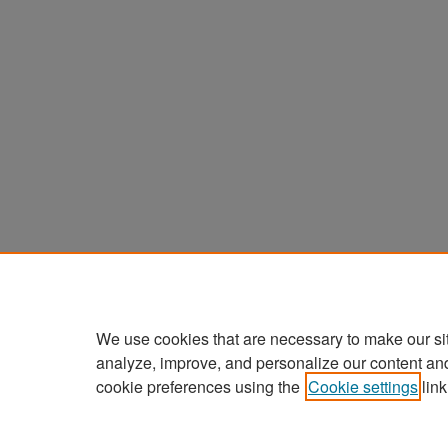
We use cookies that are necessary to make our si
analyze, improve, and personalize our content an
cookie preferences using the
Cookie settings
link