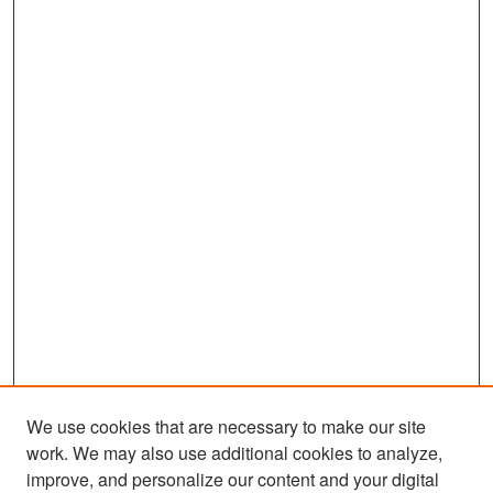
We use cookies that are necessary to make our site
work. We may also use additional cookies to analyze,
improve, and personalize our content and your digital