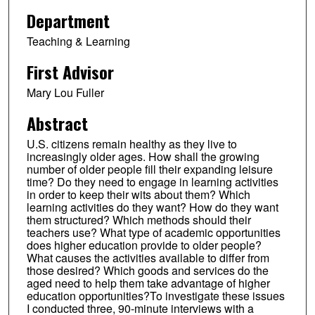
Department
Teaching & Learning
First Advisor
Mary Lou Fuller
Abstract
U.S. citizens remain healthy as they live to
increasingly older ages. How shall the growing
number of older people fill their expanding leisure
time? Do they need to engage in learning activities
in order to keep their wits about them? Which
learning activities do they want? How do they want
them structured? Which methods should their
teachers use? What type of academic opportunities
does higher education provide to older people?
What causes the activities available to differ from
those desired? Which goods and services do the
aged need to help them take advantage of higher
education opportunities?To investigate these issues
I conducted three, 90-minute interviews with a