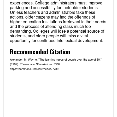
experiences. College administrators must improve
parking and accessibility for their older students.
Unless teachers and administrators take these
actions, older citizens may find the offerings of
higher education institutions irrelevant to their needs
and the process of attending class much too
demanding. Colleges will lose a potential source of
students, and older people will miss a vital
opportunity for continued intellectual development.
Recommended Citation
Alexander, M. Wayne, "The learning needs of people over the age of 60."
(1997).
. 7739.
Theses and Dissertations
https://commons.und.edu/theses/7739