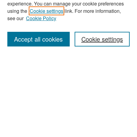
experience. You can manage your cookie preferences
Search
using the
Cookie settings
link. For more information,
see our
Cookie Policy
Enter search terms:
Accept all cookies
Cookie settings
Select context to search:
Advanced Search
Notify me via email or
RSS
Browse
Collections
Disciplines
Authors
Exhibits