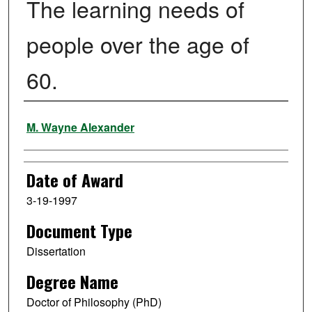
The learning needs of
people over the age of
60.
Author
M. Wayne Alexander
Date of Award
3-19-1997
Document Type
Dissertation
Degree Name
Doctor of Philosophy (PhD)