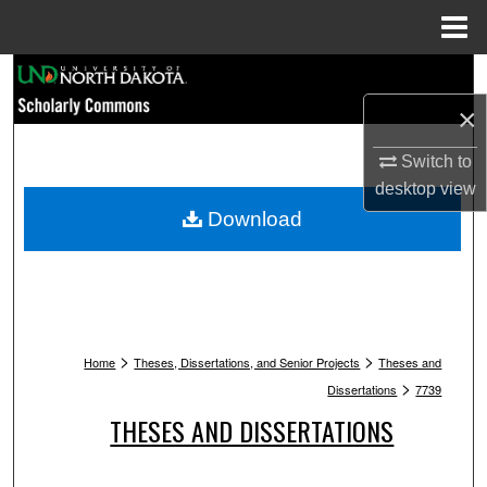
Menu
Home
Search
×
Browse Collections
Switch to
My Account
desktop
view
Download
About
Digital Commons Network™
>
>
Home
Theses, Dissertations, and Senior Projects
Theses and
>
Dissertations
7739
THESES AND DISSERTATIONS