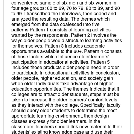
convenience sample of six men and six women in
four age groups: 60 to 69, 70 to 79, 80 to 89, and 90
to 99. I transcribed the interviews, then coded and
analyzed the resulting data. The themes which
emerged from the data coalesced into five
patterns.Pattern 1 consists of learning activities
wanted by the respondents. Pattern 2 involves the
ways older people would structure learning activities
for themselves. Pattern 3 includes academic
opportunities available to the 60+. Pattern 4 consists
of those factors which influence older learners'
participation in educational activities. Pattern 5
includes those products older people need in order
to participate in educational activities.In conclusion,
older people, higher education, and society gain
when older individuals take advantage of higher
education opportunities. The themes indicate that if
colleges are to attract older students, steps must be
taken to increase the older learners' comfort levels
as they interact with the college. Specifically, faculty
should query older students to determine the most
appropriate learning environment, then design
classes expressly for older learners. In the
classroom, teachers should link new material to their
students' existing knowledge base and use their