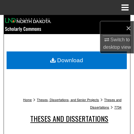
Menu
Home
Search
×
Browse Collections
Switch to
desktop
view
My Account
Download
About
Digital Commons Network™
>
>
Home
Theses, Dissertations, and Senior Projects
Theses and
>
Dissertations
7734
THESES AND DISSERTATIONS