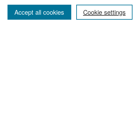
Accept all cookies
Cookie settings
Select context to search:
Advanced Search
Notify me via email or
RSS
Browse
Collections
Disciplines
Authors
Exhibits
Author Corner
Author FAQ