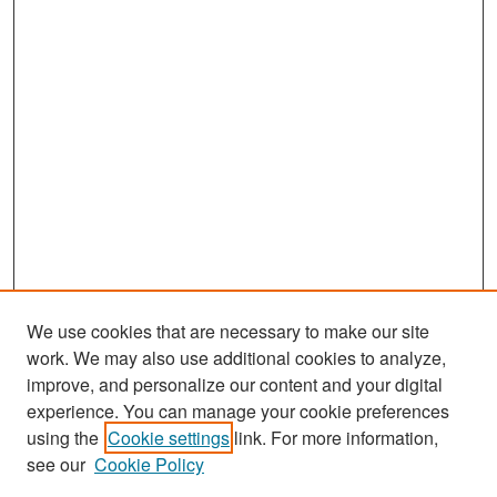
We use cookies that are necessary to make our site
work. We may also use additional cookies to analyze,
improve, and personalize our content and your digital
experience. You can manage your cookie preferences
Search
using the
Cookie settings
link. For more information,
see our
Cookie Policy
Enter search terms: