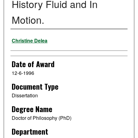
History Fluid and In
Motion.
Author
Christine Delea
Date of Award
12-6-1996
Document Type
Dissertation
Degree Name
Doctor of Philosophy (PhD)
Department