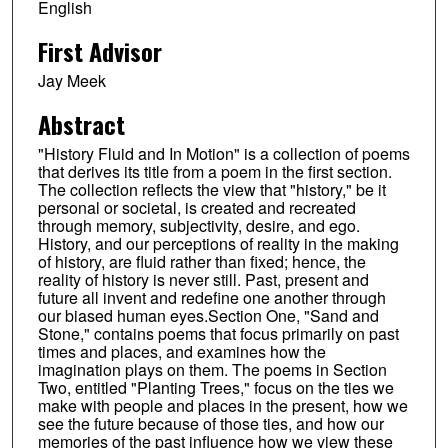
English
First Advisor
Jay Meek
Abstract
"History Fluid and In Motion" is a collection of poems
that derives its title from a poem in the first section.
The collection reflects the view that "history," be it
personal or societal, is created and recreated
through memory, subjectivity, desire, and ego.
History, and our perceptions of reality in the making
of history, are fluid rather than fixed; hence, the
reality of history is never still. Past, present and
future all invent and redefine one another through
our biased human eyes.Section One, "Sand and
Stone," contains poems that focus primarily on past
times and places, and examines how the
imagination plays on them. The poems in Section
Two, entitled "Planting Trees," focus on the ties we
make with people and places in the present, how we
see the future because of those ties, and how our
memories of the past influence how we view these