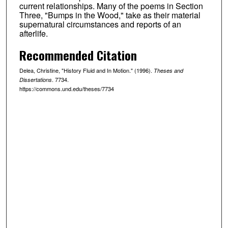
current relationships. Many of the poems in Section
Three, "Bumps in the Wood," take as their material
supernatural circumstances and reports of an
afterlife.
Recommended Citation
Delea, Christine, "History Fluid and In Motion." (1996).
Theses and
. 7734.
Dissertations
https://commons.und.edu/theses/7734