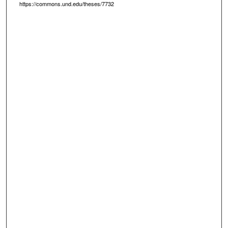
https://commons.und.edu/theses/7732