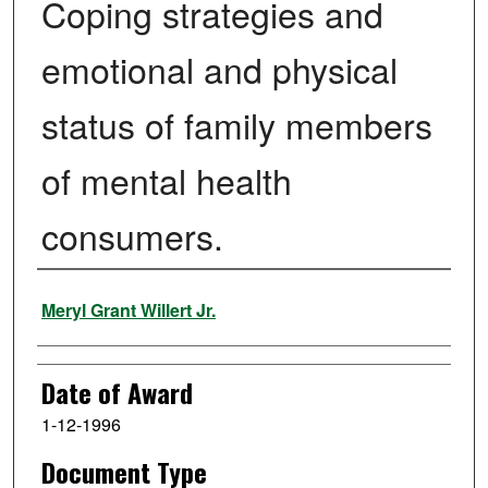
Coping strategies and
emotional and physical
status of family members
of mental health
consumers.
Author
Meryl Grant Willert Jr.
Date of Award
1-12-1996
Document Type