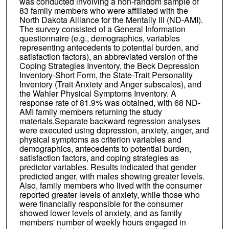
was conducted involving a non-random sample of
83 family members who were affiliated with the
North Dakota Alliance for the Mentally Ill (ND-AMI).
The survey consisted of a General Information
questionnaire (e.g., demographics, variables
representing antecedents to potential burden, and
satisfaction factors), an abbreviated version of the
Coping Strategies Inventory, the Beck Depression
Inventory-Short Form, the State-Trait Personality
Inventory (Trait Anxiety and Anger subscales), and
the Wahler Physical Symptoms Inventory. A
response rate of 81.9% was obtained, with 68 ND-
AMI family members returning the study
materials.Separate backward regression analyses
were executed using depression, anxiety, anger, and
physical symptoms as criterion variables and
demographics, antecedents to potential burden,
satisfaction factors, and coping strategies as
predictor variables. Results indicated that gender
predicted anger, with males showing greater levels.
Also, family members who lived with the consumer
reported greater levels of anxiety, while those who
were financially responsible for the consumer
showed lower levels of anxiety, and as family
members' number of weekly hours engaged in