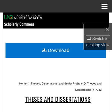
Menu
Home
Search
×
Browse Collections
Switch to
My Account
desktop
view
Download
About
Digital Commons Network™
>
>
Home
Theses, Dissertations, and Senior Projects
Theses and
>
Dissertations
7732
THESES AND DISSERTATIONS