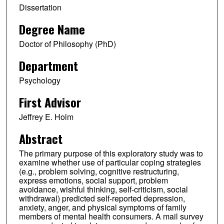
Dissertation
Degree Name
Doctor of Philosophy (PhD)
Department
Psychology
First Advisor
Jeffrey E. Holm
Abstract
The primary purpose of this exploratory study was to
examine whether use of particular coping strategies
(e.g., problem solving, cognitive restructuring,
express emotions, social support, problem
avoidance, wishful thinking, self-criticism, social
withdrawal) predicted self-reported depression,
anxiety, anger, and physical symptoms of family
members of mental health consumers. A mail survey