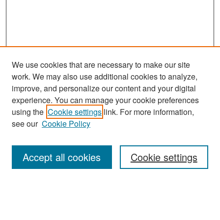
We use cookies that are necessary to make our site
work. We may also use additional cookies to analyze,
improve, and personalize our content and your digital
experience. You can manage your cookie preferences
Search
using the
Cookie settings
link. For more information,
see our
Cookie Policy
Enter search terms:
Accept all cookies
Cookie settings
Select context to search:
Advanced Search