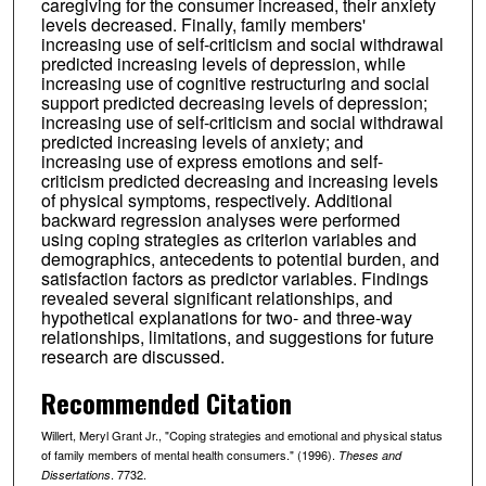
caregiving for the consumer increased, their anxiety
levels decreased. Finally, family members'
increasing use of self-criticism and social withdrawal
predicted increasing levels of depression, while
increasing use of cognitive restructuring and social
support predicted decreasing levels of depression;
increasing use of self-criticism and social withdrawal
predicted increasing levels of anxiety; and
increasing use of express emotions and self-
criticism predicted decreasing and increasing levels
of physical symptoms, respectively. Additional
backward regression analyses were performed
using coping strategies as criterion variables and
demographics, antecedents to potential burden, and
satisfaction factors as predictor variables. Findings
revealed several significant relationships, and
hypothetical explanations for two- and three-way
relationships, limitations, and suggestions for future
research are discussed.
Recommended Citation
Willert, Meryl Grant Jr., "Coping strategies and emotional and physical status
of family members of mental health consumers." (1996).
Theses and
. 7732.
Dissertations