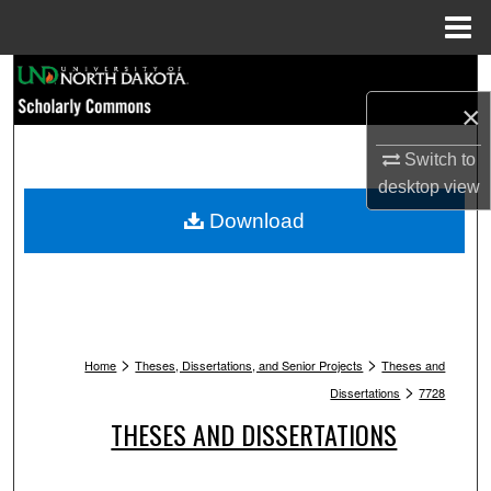
Menu
Home
Search
×
Browse Collections
Switch to
My Account
desktop
view
Download
About
Digital Commons Network™
>
>
Home
Theses, Dissertations, and Senior Projects
Theses and
>
Dissertations
7728
THESES AND DISSERTATIONS