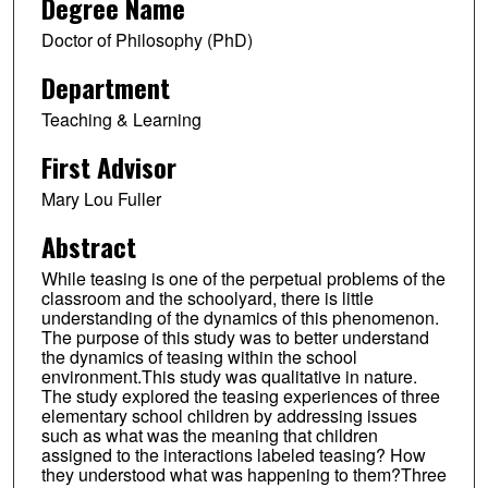
Degree Name
Doctor of Philosophy (PhD)
Department
Teaching & Learning
First Advisor
Mary Lou Fuller
Abstract
While teasing is one of the perpetual problems of the
classroom and the schoolyard, there is little
understanding of the dynamics of this phenomenon.
The purpose of this study was to better understand
the dynamics of teasing within the school
environment.This study was qualitative in nature.
The study explored the teasing experiences of three
elementary school children by addressing issues
such as what was the meaning that children
assigned to the interactions labeled teasing? How
they understood what was happening to them?Three