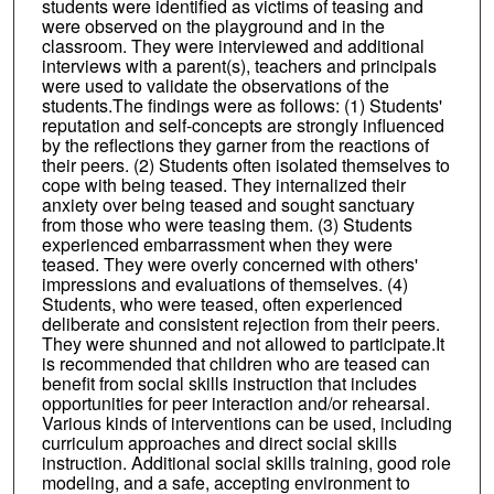
students were identified as victims of teasing and
were observed on the playground and in the
classroom. They were interviewed and additional
interviews with a parent(s), teachers and principals
were used to validate the observations of the
students.The findings were as follows: (1) Students'
reputation and self-concepts are strongly influenced
by the reflections they garner from the reactions of
their peers. (2) Students often isolated themselves to
cope with being teased. They internalized their
anxiety over being teased and sought sanctuary
from those who were teasing them. (3) Students
experienced embarrassment when they were
teased. They were overly concerned with others'
impressions and evaluations of themselves. (4)
Students, who were teased, often experienced
deliberate and consistent rejection from their peers.
They were shunned and not allowed to participate.It
is recommended that children who are teased can
benefit from social skills instruction that includes
opportunities for peer interaction and/or rehearsal.
Various kinds of interventions can be used, including
curriculum approaches and direct social skills
instruction. Additional social skills training, good role
modeling, and a safe, accepting environment to