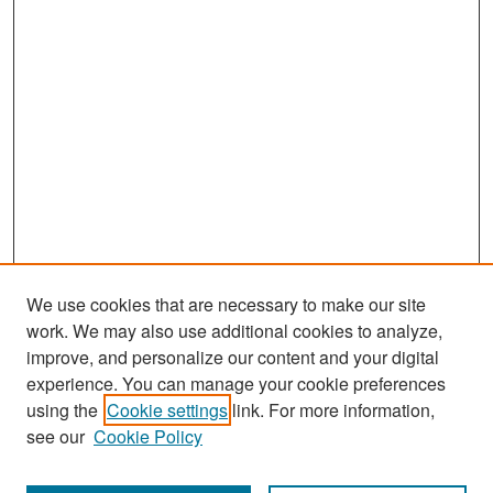
We use cookies that are necessary to make our site
work. We may also use additional cookies to analyze,
improve, and personalize our content and your digital
experience. You can manage your cookie preferences
Search
using the
Cookie settings
link. For more information,
see our
Cookie Policy
Enter search terms: