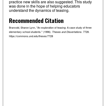
practice new skills are also suggested. This study
was done in the hope of helping educators
understand the dynamics of teasing.
Recommended Citation
Branvold, Sharon Lynn, "An exploration of teasing: A case study of three
elementary school students." (1996).
. 7728.
Theses and Dissertations
https://commons.und.edu/theses/7728