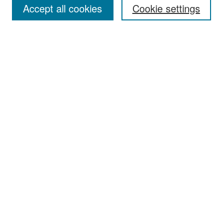
Accept all cookies
Cookie settings
Select context to search:
Advanced Search
Notify me via email or
RSS
Browse
Collections
Disciplines
Authors
Exhibits
Author Corner
Author FAQ
Policies