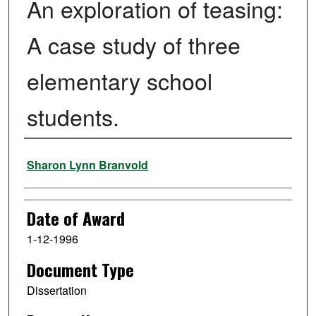
An exploration of teasing:
A case study of three
elementary school
students.
Author
Sharon Lynn Branvold
Date of Award
1-12-1996
Document Type
Dissertation