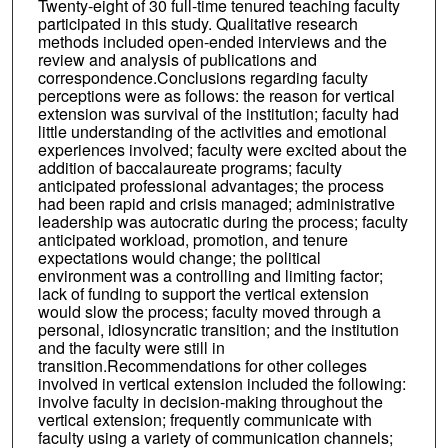
Twenty-eight of 30 full-time tenured teaching faculty
participated in this study. Qualitative research
methods included open-ended interviews and the
review and analysis of publications and
correspondence.Conclusions regarding faculty
perceptions were as follows: the reason for vertical
extension was survival of the institution; faculty had
little understanding of the activities and emotional
experiences involved; faculty were excited about the
addition of baccalaureate programs; faculty
anticipated professional advantages; the process
had been rapid and crisis managed; administrative
leadership was autocratic during the process; faculty
anticipated workload, promotion, and tenure
expectations would change; the political
environment was a controlling and limiting factor;
lack of funding to support the vertical extension
would slow the process; faculty moved through a
personal, idiosyncratic transition; and the institution
and the faculty were still in
transition.Recommendations for other colleges
involved in vertical extension included the following:
involve faculty in decision-making throughout the
vertical extension; frequently communicate with
faculty using a variety of communication channels;