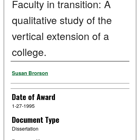
Faculty in transition: A
qualitative study of the
vertical extension of a
college.
Author
Susan Brorson
Date of Award
1-27-1995
Document Type
Dissertation