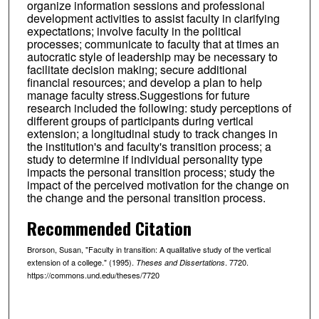
organize information sessions and professional
development activities to assist faculty in clarifying
expectations; involve faculty in the political
processes; communicate to faculty that at times an
autocratic style of leadership may be necessary to
facilitate decision making; secure additional
financial resources; and develop a plan to help
manage faculty stress.Suggestions for future
research included the following: study perceptions of
different groups of participants during vertical
extension; a longitudinal study to track changes in
the institution's and faculty's transition process; a
study to determine if individual personality type
impacts the personal transition process; study the
impact of the perceived motivation for the change on
the change and the personal transition process.
Recommended Citation
Brorson, Susan, "Faculty in transition: A qualitative study of the vertical
extension of a college." (1995).
. 7720.
Theses and Dissertations
https://commons.und.edu/theses/7720