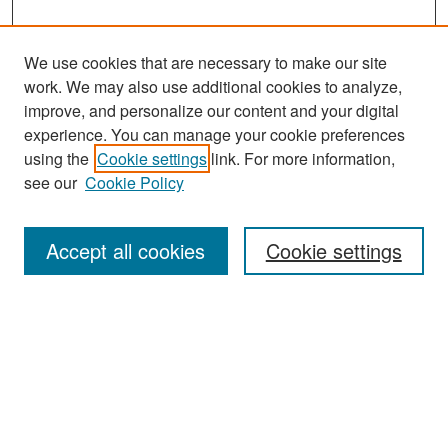
We use cookies that are necessary to make our site
work. We may also use additional cookies to analyze,
improve, and personalize our content and your digital
experience. You can manage your cookie preferences
Search
using the
Cookie settings
link. For more information,
see our
Cookie Policy
Enter search terms:
Accept all cookies
Cookie settings
Select context to search:
Advanced Search
Notify me via email or
RSS
Browse