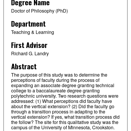
Degree Name
Doctor of Philosophy (PhD)
Department
Teaching & Learning
First Advisor
Richard G. Landry
Abstract
The purpose of this study was to determine the
perceptions of faculty during the process of
expanding an associate degree granting technical
college to a baccalaureate degree granting
polytechnic university. Two research questions were
addressed: (1) What perceptions did faculty have
about the vertical extension? (2) Did the faculty go
through a transition process in adapting to the
vertical extension? If yes, what transition process did
the follow? The site for this qualitative study was the
campus of the University of Minnesota, Crookston.