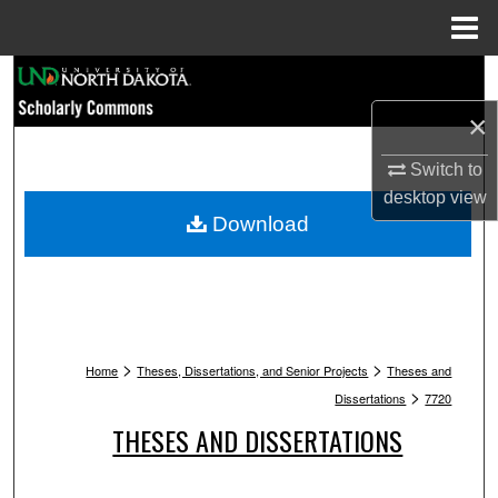
Menu
Home
Search
×
Browse Collections
Switch to
My Account
desktop
view
Download
About
Digital Commons Network™
>
>
Home
Theses, Dissertations, and Senior Projects
Theses and
>
Dissertations
7720
THESES AND DISSERTATIONS