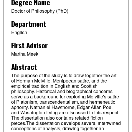
Degree Name
Doctor of Philosophy (PhD)
Department
English
First Advisor
Martha Meek
Abstract
The purpose of the study is to draw together the art
of Herman Melville, Menippean satire, and the
empirical tradition in English and Scottish
philosophy. Historical and biographical concerns
serve as a background for exploring Melville's satire
of Platonism, transcendentalism, and hermeneutic
apriority. Nathaniel Hawthorne, Edgar Allan Poe,
and Washington Irving are discussed in this respect.
The dissertation also contains related fiction
pieces.The dissertation develops several intertwined
conceptions of analysis, drawing together an