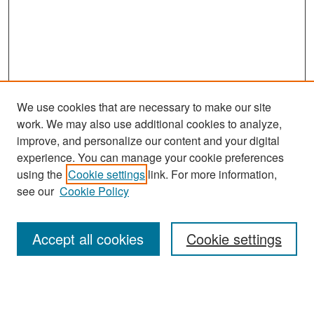
We use cookies that are necessary to make our site
work. We may also use additional cookies to analyze,
improve, and personalize our content and your digital
experience. You can manage your cookie preferences
Search
using the
Cookie settings
link. For more information,
see our
Cookie Policy
Enter search terms:
Accept all cookies
Cookie settings
Select context to search:
Advanced Search