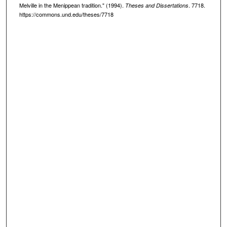
Melville in the Menippean tradition." (1994).
. 7718.
Theses and Dissertations
https://commons.und.edu/theses/7718