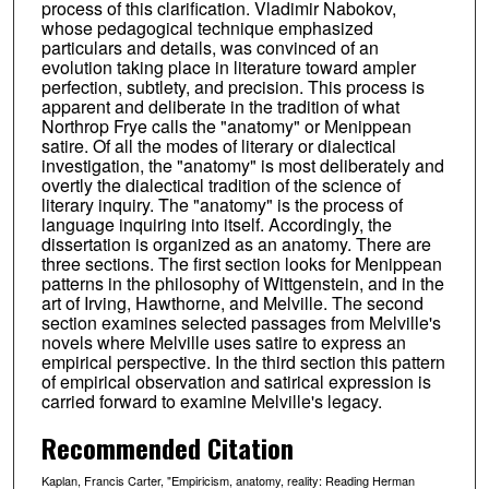
process of this clarification. Vladimir Nabokov,
whose pedagogical technique emphasized
particulars and details, was convinced of an
evolution taking place in literature toward ampler
perfection, subtlety, and precision. This process is
apparent and deliberate in the tradition of what
Northrop Frye calls the "anatomy" or Menippean
satire. Of all the modes of literary or dialectical
investigation, the "anatomy" is most deliberately and
overtly the dialectical tradition of the science of
literary inquiry. The "anatomy" is the process of
language inquiring into itself. Accordingly, the
dissertation is organized as an anatomy. There are
three sections. The first section looks for Menippean
patterns in the philosophy of Wittgenstein, and in the
art of Irving, Hawthorne, and Melville. The second
section examines selected passages from Melville's
novels where Melville uses satire to express an
empirical perspective. In the third section this pattern
of empirical observation and satirical expression is
carried forward to examine Melville's legacy.
Recommended Citation
Kaplan, Francis Carter, "Empiricism, anatomy, reality: Reading Herman