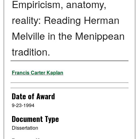
Empiricism, anatomy,
reality: Reading Herman
Melville in the Menippean
tradition.
Author
Francis Carter Kaplan
Date of Award
9-23-1994
Document Type
Dissertation