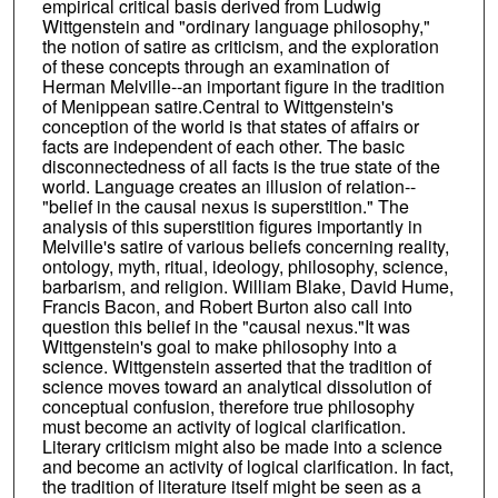
empirical critical basis derived from Ludwig
Wittgenstein and "ordinary language philosophy,"
the notion of satire as criticism, and the exploration
of these concepts through an examination of
Herman Melville--an important figure in the tradition
of Menippean satire.Central to Wittgenstein's
conception of the world is that states of affairs or
facts are independent of each other. The basic
disconnectedness of all facts is the true state of the
world. Language creates an illusion of relation--
"belief in the causal nexus is superstition." The
analysis of this superstition figures importantly in
Melville's satire of various beliefs concerning reality,
ontology, myth, ritual, ideology, philosophy, science,
barbarism, and religion. William Blake, David Hume,
Francis Bacon, and Robert Burton also call into
question this belief in the "causal nexus."It was
Wittgenstein's goal to make philosophy into a
science. Wittgenstein asserted that the tradition of
science moves toward an analytical dissolution of
conceptual confusion, therefore true philosophy
must become an activity of logical clarification.
Literary criticism might also be made into a science
and become an activity of logical clarification. In fact,
the tradition of literature itself might be seen as a