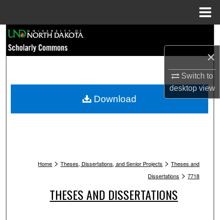
Menu
Home
Search
×
Browse Collections
Switch to
My Account
desktop
view
Download
About
Digital Commons Network™
>
>
Home
Theses, Dissertations, and Senior Projects
Theses and
>
Dissertations
7718
THESES AND DISSERTATIONS