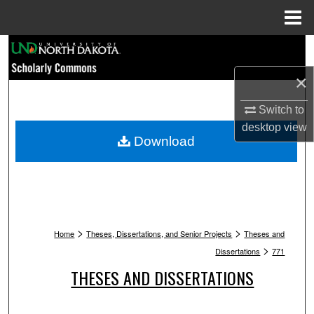
Menu
Home
Search
×
Browse Collections
Switch to
My Account
desktop
view
Download
About
Digital Commons Network™
>
>
Home
Theses, Dissertations, and Senior Projects
Theses and
>
Dissertations
771
THESES AND DISSERTATIONS