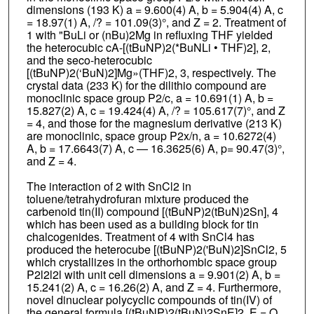
dimensions (193 K) a = 9.600(4) A, b = 5.904(4) A, c
= 18.97(1) A, /? = 101.09(3)°, and Z = 2. Treatment of
1 with "BuLi or (nBu)2Mg in refluxing THF yielded
the heterocubic cA-[(tBuNP)2(*BuNLi • THF)2], 2,
and the seco-heterocubic
[(tBuNP)2(‘BuN)2]Mg»(THF)2, 3, respectively. The
crystal data (233 K) for the dilithio compound are
monoclinic space group P2/c, a = 10.691(1) A, b =
15.827(2) A, c = 19.424(4) A, /? = 105.617(7)°, and Z
= 4, and those for the magnesium derivative (213 K)
are monoclinic, space group P2x/n, a = 10.6272(4)
A, b = 17.6643(7) A, c — 16.3625(6) A, p= 90.47(3)°,
and Z = 4.
The interaction of 2 with SnCl2 in
toluene/tetrahydrofuran mixture produced the
carbenoid tin(II) compound [(tBuNP)2(tBuN)2Sn], 4
which has been used as a building block for tin
chalcogenides. Treatment of 4 with SnCl4 has
produced the heterocube [(tBuNP)2('BuN)2]SnCl2, 5
which crystallizes in the orthorhombic space group
P2l2l2l with unit cell dimensions a = 9.901(2) A, b =
15.241(2) A, c = 16.26(2) A, and Z = 4. Furthermore,
novel dinuclear polycyclic compounds of tin(IV) of
the general formula [(tBuNP)2(tBuN)2SnE]2, E = O,