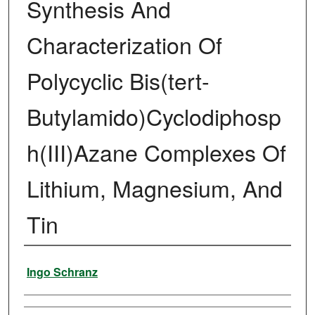
Synthesis And
Characterization Of
Polycyclic Bis(tert-
Butylamido)Cyclodiphosp
h(III)Azane Complexes Of
Lithium, Magnesium, And
Tin
Author
Ingo Schranz