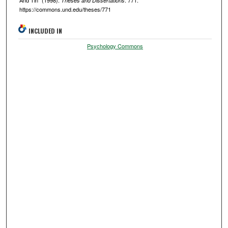
And Tin" (1998).
. 771.
Theses and Dissertations
https://commons.und.edu/theses/771
INCLUDED IN
Psychology Commons