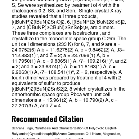
S, Se were synthesized by treatment of 4 with the
chalcogens 0 2, S8, and Sen.. Single-crystal X-ray
studies revealed that all three products,
[(tBuNP)2(tBuN)2SnO]2, 6, [(tBuNP)2(‘BuN)2SnS]2,
7, and [CBuNP)2CBuN)2SnSe]2,9, are dimers.
These three complexes are isostructural, and
crystallize in the monoclinic space group C.2/m. The
unit cell dimensions (233 K) for 6, 7, and 9 are a =
24.0752(6) A,b = 11.6275(2) A, c = 9.8462(2) A, J3=
112.883(1)°, and Z = 2; a = 23.7096(1) A, b =
11.7950(1) A, c = 9.8365(1) A, /?= 109.216(1)°, andZ
= 2; and a = 23.6374(1) A, b = 11.8163(1) A, c =
9.9063(1) A, /?= 108.541(1)°, Z = 2, respectively. A
fourth dimer was prepared by treatment of 4 with 2
equivalents of sulfur to produce
[(tBuNP)2(tBuN)2SnS2]2, 8 which crystallizes in the
orthorhombic space group Pbca with unit cell
dimensions a = 15.961(2) A, b = 10.790(2) A, c =
27.207(3) A, and Z = 4.
Recommended Citation
Schranz, Ingo, "Synthesis And Characterization Of Polycyclic Bis(tert-
Butylamido)Cyclodiphosph(III)Azane Complexes Of Lithium, Magnesium,