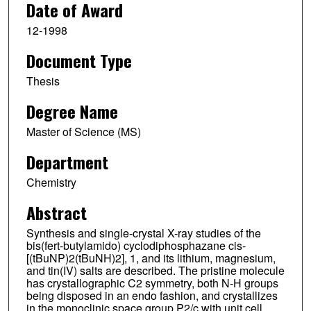
Date of Award
12-1998
Document Type
Thesis
Degree Name
Master of Science (MS)
Department
Chemistry
Abstract
Synthesis and single-crystal X-ray studies of the
bis(fert-butylamido) cyclodiphosphazane cis-
[(tBuNP)2(tBuNH)2], 1, and its lithium, magnesium,
and tin(IV) salts are described. The pristine molecule
has crystallographic C2 symmetry, both N-H groups
being disposed in an endo fashion, and crystallizes
in the monoclinic space group P2/c with unit cell