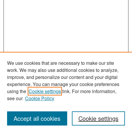
We use cookies that are necessary to make our site
work. We may also use additional cookies to analyze,
improve, and personalize our content and your digital
experience. You can manage your cookie preferences
Search
using the
Cookie settings
link. For more information,
see our
Cookie Policy
Enter search terms:
Accept all cookies
Cookie settings
Select context to search: