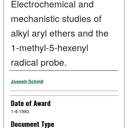
Electrochemical and
mechanistic studies of
alkyl aryl ethers and the
1-methyl-5-hexenyl
radical probe.
Author
Joseph Schmit
Date of Award
1-4-1993
Document Type