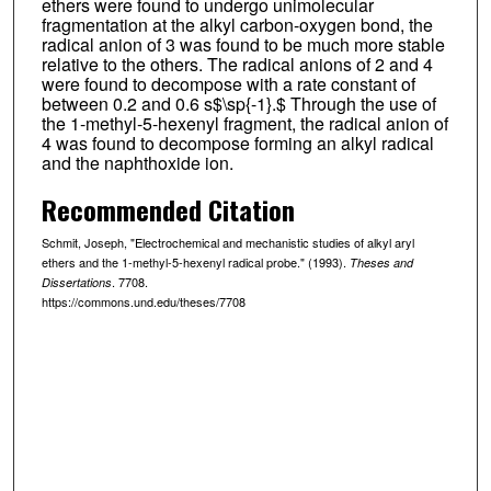
ethers were found to undergo unimolecular
fragmentation at the alkyl carbon-oxygen bond, the
radical anion of 3 was found to be much more stable
relative to the others. The radical anions of 2 and 4
were found to decompose with a rate constant of
between 0.2 and 0.6 s$\sp{-1}.$ Through the use of
the 1-methyl-5-hexenyl fragment, the radical anion of
4 was found to decompose forming an alkyl radical
and the naphthoxide ion.
Recommended Citation
Schmit, Joseph, "Electrochemical and mechanistic studies of alkyl aryl
ethers and the 1-methyl-5-hexenyl radical probe." (1993).
Theses and
. 7708.
Dissertations
https://commons.und.edu/theses/7708