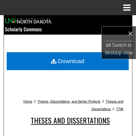
Menu
Home
Search
×
Browse Collections
Switch to
My Account
desktop
view
Download
About
Digital Commons Network™
>
>
Home
Theses, Dissertations, and Senior Projects
Theses and
>
Dissertations
7708
THESES AND DISSERTATIONS