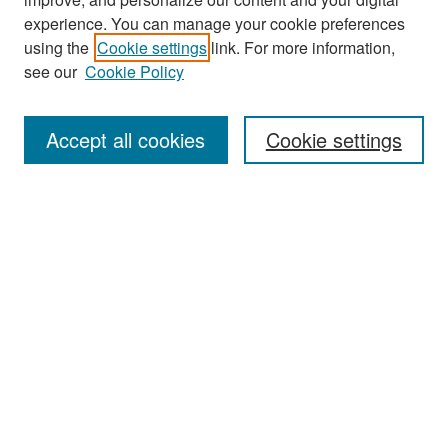
experience. You can manage your cookie preferences
Search
using the
Cookie settings
link. For more information,
see our
Cookie Policy
Enter search terms:
Accept all cookies
Cookie settings
Select context to search:
Advanced Search
Notify me via email or
RSS
Browse
Collections
Disciplines
Authors
Exhibits