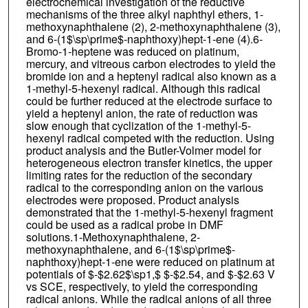
electrochemical investigation of the reductive
mechanisms of the three alkyl naphthyl ethers, 1-
methoxynaphthalene (2), 2-methoxynaphthalene (3),
and 6-(1$\sp\prime$-naphthoxy)hept-1-ene (4).6-
Bromo-1-heptene was reduced on platinum,
mercury, and vitreous carbon electrodes to yield the
bromide ion and a heptenyl radical also known as a
1-methyl-5-hexenyl radical. Although this radical
could be further reduced at the electrode surface to
yield a heptenyl anion, the rate of reduction was
slow enough that cyclization of the 1-methyl-5-
hexenyl radical competed with the reduction. Using
product analysis and the Butler-Volmer model for
heterogeneous electron transfer kinetics, the upper
limiting rates for the reduction of the secondary
radical to the corresponding anion on the various
electrodes were proposed. Product analysis
demonstrated that the 1-methyl-5-hexenyl fragment
could be used as a radical probe in DMF
solutions.1-Methoxynaphthalene, 2-
methoxynaphthalene, and 6-(1$\sp\prime$-
naphthoxy)hept-1-ene were reduced on platinum at
potentials of $-$2.62$\sp1,$ $-$2.54, and $-$2.63 V
vs SCE, respectively, to yield the corresponding
radical anions. While the radical anions of all three