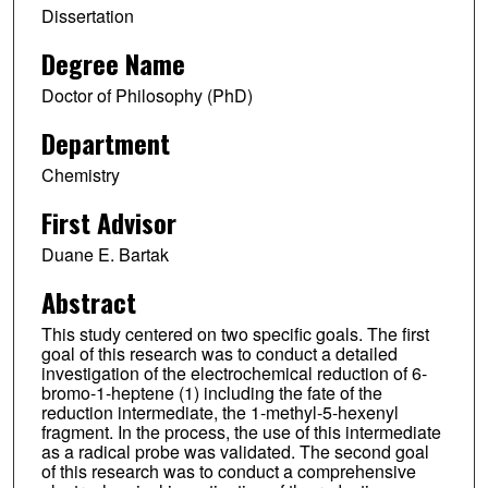
Dissertation
Degree Name
Doctor of Philosophy (PhD)
Department
Chemistry
First Advisor
Duane E. Bartak
Abstract
This study centered on two specific goals. The first
goal of this research was to conduct a detailed
investigation of the electrochemical reduction of 6-
bromo-1-heptene (1) including the fate of the
reduction intermediate, the 1-methyl-5-hexenyl
fragment. In the process, the use of this intermediate
as a radical probe was validated. The second goal
of this research was to conduct a comprehensive