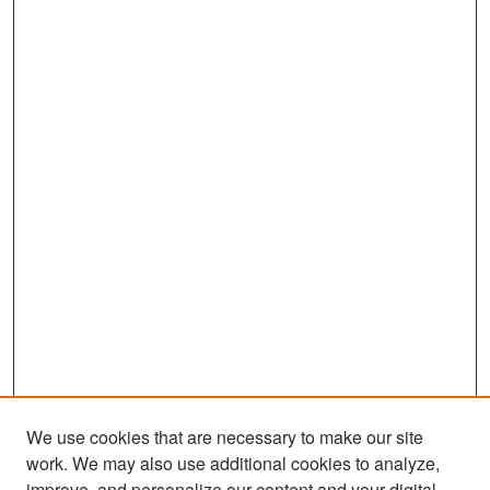
We use cookies that are necessary to make our site
work. We may also use additional cookies to analyze,
improve, and personalize our content and your digital