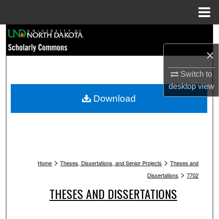
Menu
Home
Search
×
Browse Collections
Switch to
My Account
desktop
view
Download
About
Digital Commons Network™
>
>
Home
Theses, Dissertations, and Senior Projects
Theses and
>
Dissertations
7702
THESES AND DISSERTATIONS