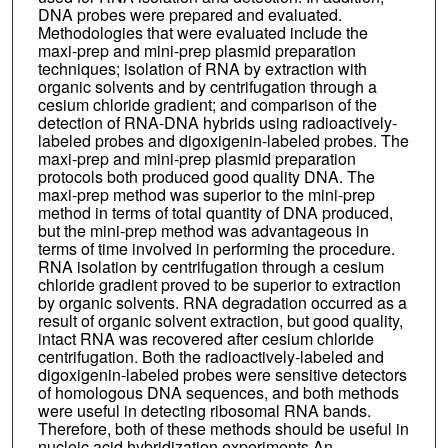
DNA probes were prepared and evaluated.
Methodologies that were evaluated include the
maxi-prep and mini-prep plasmid preparation
techniques; isolation of RNA by extraction with
organic solvents and by centrifugation through a
cesium chloride gradient; and comparison of the
detection of RNA-DNA hybrids using radioactively-
labeled probes and digoxigenin-labeled probes. The
maxi-prep and mini-prep plasmid preparation
protocols both produced good quality DNA. The
maxi-prep method was superior to the mini-prep
method in terms of total quantity of DNA produced,
but the mini-prep method was advantageous in
terms of time involved in performing the procedure.
RNA isolation by centrifugation through a cesium
chloride gradient proved to be superior to extraction
by organic solvents. RNA degradation occurred as a
result of organic solvent extraction, but good quality,
intact RNA was recovered after cesium chloride
centrifugation. Both the radioactively-labeled and
digoxigenin-labeled probes were sensitive detectors
of homologous DNA sequences, and both methods
were useful in detecting ribosomal RNA bands.
Therefore, both of these methods should be useful in
nucleic acid hybridization experiments.An