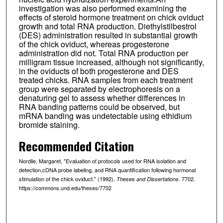
investigation was also performed examining the
effects of steroid hormone treatment on chick oviduct
growth and total RNA production. Diethylstilbestrol
(DES) administration resulted in substantial growth
of the chick oviduct, whereas progesterone
administration did not. Total RNA production per
milligram tissue increased, although not significantly,
in the oviducts of both progesterone and DES
treated chicks. RNA samples from each treatment
group were separated by electrophoresis on a
denaturing gel to assess whether differences in
RNA banding patterns could be observed, but
mRNA banding was undetectable using ethidium
bromide staining.
Recommended Citation
Nordlie, Margaret, "Evaluation of protocols used for RNA isolation and
detection,cDNA probe labeling, and RNA quantification following hormonal
stimulation of the chick oviduct." (1992).
. 7702.
Theses and Dissertations
https://commons.und.edu/theses/7702