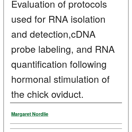
Evaluation of protocols
used for RNA isolation
and detection,cDNA
probe labeling, and RNA
quantification following
hormonal stimulation of
the chick oviduct.
Author
Margaret Nordlie