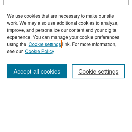
We use cookies that are necessary to make our site
work. We may also use additional cookies to analyze,
improve, and personalize our content and your digital
experience. You can manage your cookie preferences
Search
using the
Cookie settings
link. For more information,
see our
Cookie Policy
Enter search terms:
Accept all cookies
Cookie settings
Select context to search:
Advanced Search
Notify me via email or
RSS
Browse