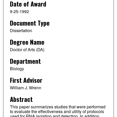
Date of Award
9-25-1992
Document Type
Dissertation
Degree Name
Doctor of Arts (DA)
Department
Biology
First Advisor
William J. Wrenn
Abstract
This paper summarizes studies that were performed
to evaluate the effectiveness and utility of protocols
used for RNA isolation and detection. In addition,