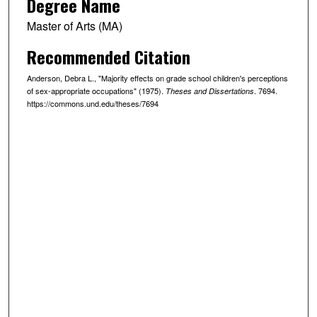
Degree Name
Master of Arts (MA)
Recommended Citation
Anderson, Debra L., "Majority effects on grade school children's perceptions
of sex-appropriate occupations" (1975).
. 7694.
Theses and Dissertations
https://commons.und.edu/theses/7694