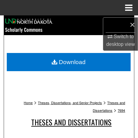
Menu
Home
Search
×
Switch to
Browse Collections
desktop
view
My Account
Download
About
Digital Commons Network™
>
>
Home
Theses, Dissertations, and Senior Projects
Theses and
>
Dissertations
7694
THESES AND DISSERTATIONS