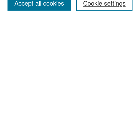
Accept all cookies
Cookie settings
Select context to search:
Advanced Search
Notify me via email or
RSS
Browse
Collections
Disciplines
Authors
Exhibits
Author Corner
Author FAQ
Policies