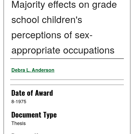
Majority effects on grade
school children's
perceptions of sex-
appropriate occupations
Author
Debra L. Anderson
Date of Award
8-1975
Document Type
Thesis