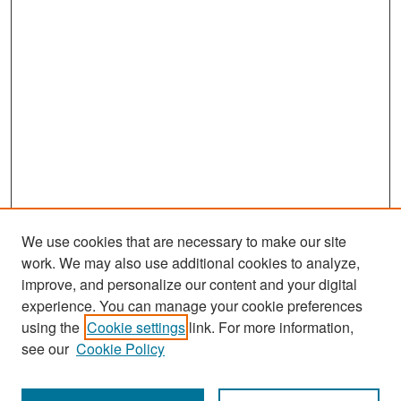
We use cookies that are necessary to make our site
work. We may also use additional cookies to analyze,
improve, and personalize our content and your digital
experience. You can manage your cookie preferences
Search
using the
Cookie settings
link. For more information,
see our
Cookie Policy
Enter search terms: