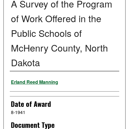
A Survey of the Program
of Work Offered in the
Public Schools of
McHenry County, North
Dakota
Author
Erland Reed Manning
Date of Award
8-1941
Document Type