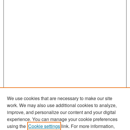
We use cookies that are necessary to make our site
work. We may also use additional cookies to analyze,
improve, and personalize our content and your digital
experience. You can manage your cookie preferences
Search
using the
Cookie settings
link. For more information,