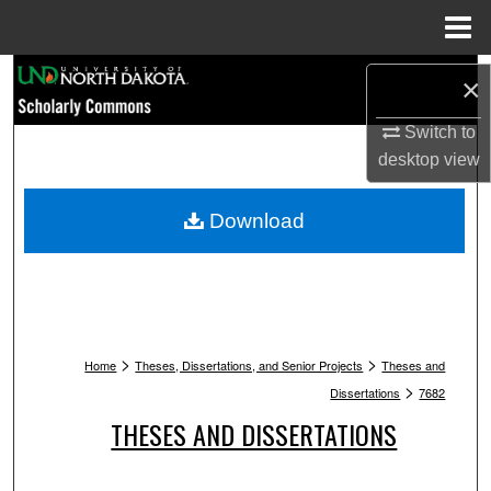
Menu
Home
Search
×
Browse Collections
Switch to
desktop
view
My Account
Download
About
Digital Commons Network™
>
>
Home
Theses, Dissertations, and Senior Projects
Theses and
>
Dissertations
7682
THESES AND DISSERTATIONS