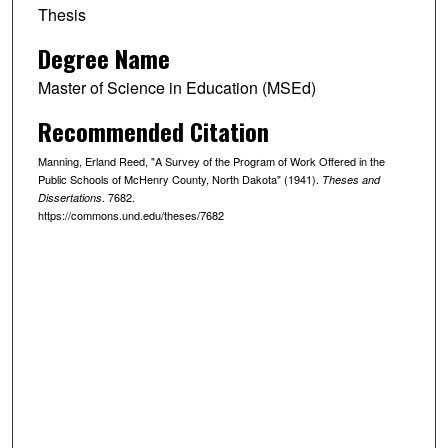
Thesis
Degree Name
Master of Science in Education (MSEd)
Recommended Citation
Manning, Erland Reed, "A Survey of the Program of Work Offered in the
Public Schools of McHenry County, North Dakota" (1941).
Theses and
. 7682.
Dissertations
https://commons.und.edu/theses/7682