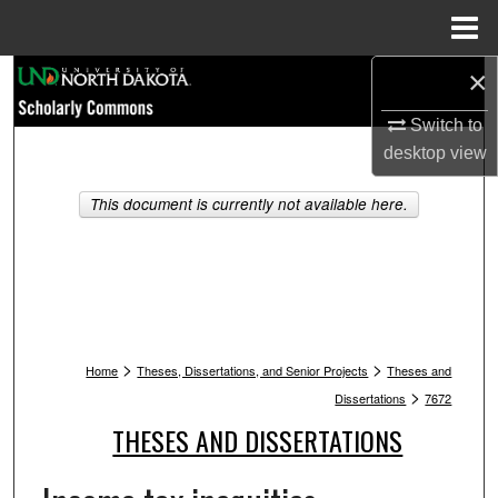
Menu
Home
×
Search
Switch to
Browse Collections
desktop
view
My Account
This document is currently not available here.
About
Digital Commons Network™
>
>
Home
Theses, Dissertations, and Senior Projects
Theses and
>
Dissertations
7672
THESES AND DISSERTATIONS