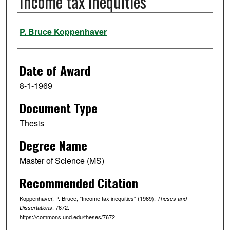
Income tax inequities
Author
P. Bruce Koppenhaver
Date of Award
8-1-1969
Document Type
Thesis
Degree Name
Master of Science (MS)
Recommended Citation
Koppenhaver, P. Bruce, "Income tax inequities" (1969).
Theses and
. 7672.
Dissertations
https://commons.und.edu/theses/7672