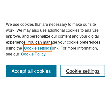
We use cookies that are necessary to make our site
work. We may also use additional cookies to analyze,
improve, and personalize our content and your digital
experience. You can manage your cookie preferences
Search
using the
Cookie settings
link. For more information,
see our
Cookie Policy
Enter search terms:
Accept all cookies
Cookie settings
Select context to search:
Advanced Search
Notify me via email or
RSS