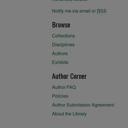
Notify me via email or
RSS
Browse
Collections
Disciplines
Authors
Exhibits
Author Corner
Author FAQ
Policies
Author Submission Agreement
About the Library