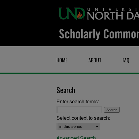
HOME
ABOUT
FAQ
Search
Enter search terms:
Select context to search:
Advanced Search