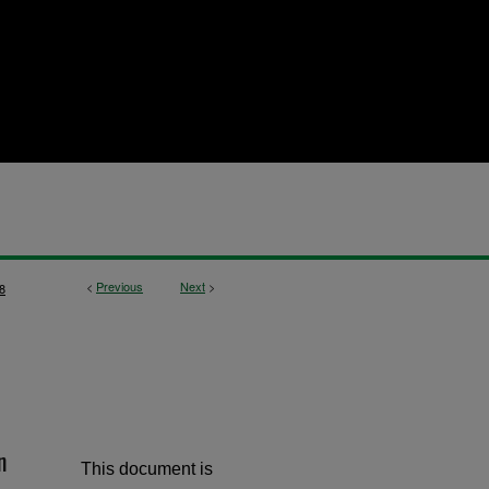
<
Previous
Next
>
8
n
This document is