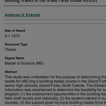
Author
Anthony G. Eckroth
Date of Award
5-1-1973
Document Type
Thesis
Degree Name
Master of Science (MS)
Abstract
This study was undertaken for the purpose of determining th
needs for offE;ring a building trades course in the Grand For
senior high schools, Grand Forks, North Dakota. The followi
information was ascertained to detennine the feasibility for s
program: (1) the employment opportunities in the building tr
field--both locally and nationally, (2) the student interest in s
courses, (3) the support given by local building trades firms f