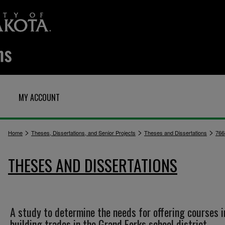
MY ACCOUNT
>
>
>
Home
Theses, Dissertations, and Senior Projects
Theses and Dissertations
766
THESES AND DISSERTATIONS
A study to determine the needs for offering courses i
building trades in the Grand Forks school district