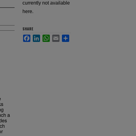
currently not available
here.
SHARE
Facebook
LinkedIn
WhatsApp
Email
Share
e
ks
ng
uch a
ades
uch
or