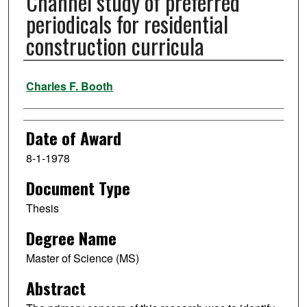
Channel study of preferred
periodicals for residential
construction curricula
Author
Charles F. Booth
Date of Award
8-1-1978
Document Type
Thesis
Degree Name
Master of Science (MS)
Abstract