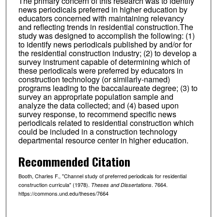
The primary concern of this research was to identify
news periodicals preferred in higher education by
educators concerned with maintaining relevancy
and reflecting trends in residential construction.The
study was designed to accomplish the following: (1)
to identify news periodicals published by and/or for
the residential construction industry; (2) to develop a
survey instrument capable of determining which of
these periodicals were preferred by educators in
construction technology (or similarly-named)
programs leading to the baccalaureate degree; (3) to
survey an appropriate population sample and
analyze the data collected; and (4) based upon
survey response, to recommend specific news
periodicals related to residential construction which
could be included in a construction technology
departmental resource center in higher education.
Recommended Citation
Booth, Charles F., "Channel study of preferred periodicals for residential
construction curricula" (1978).
. 7664.
Theses and Dissertations
https://commons.und.edu/theses/7664