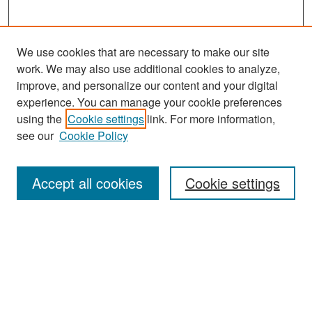
We use cookies that are necessary to make our site
work. We may also use additional cookies to analyze,
improve, and personalize our content and your digital
experience. You can manage your cookie preferences
Search
using the
Cookie settings
link. For more information,
see our
Cookie Policy
Enter search terms:
Accept all cookies
Cookie settings
Select context to search:
Advanced Search
Notify me via email or
RSS
Browse