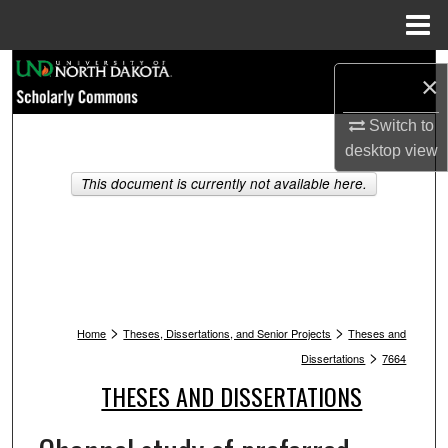
Menu
Home
Search
×
Browse Collections
Switch to
desktop
view
My Account
This document is currently not available here.
About
Digital Commons Network™
>
>
Home
Theses, Dissertations, and Senior Projects
Theses and
>
Dissertations
7664
THESES AND DISSERTATIONS