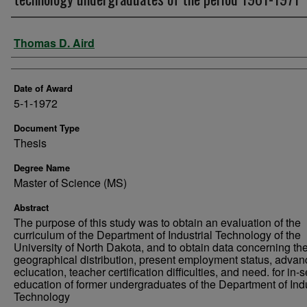
Author
Thomas D. Aird
Date of Award
5-1-1972
Document Type
Thesis
Degree Name
Master of Science (MS)
Abstract
The purpose of this study was to obtain an evaluation of the
curriculum of the Department of Industrial Technology of the
University of North Dakota, and to obtain data concerning th
geographical distribution, present employment status, advan
eclucation, teacher certification difficulties, and need. for in-
education of former undergraduates of the Department of Indu
Technology