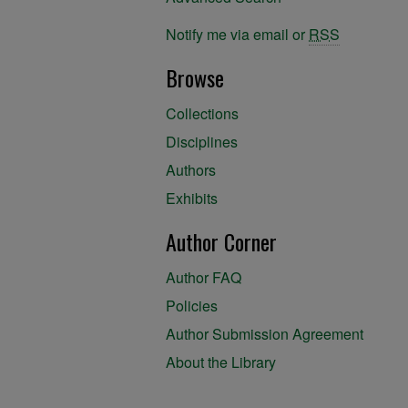
Notify me via email or
RSS
Browse
Collections
Disciplines
Authors
Exhibits
Author Corner
Author FAQ
Policies
Author Submission Agreement
About the Library