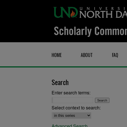
HOME
ABOUT
FAQ
Search
Enter search terms:
Select context to search:
Advanced Search