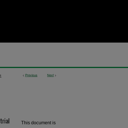
<
Previous
Next
>
1
trial
This document is