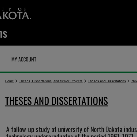
MY ACCOUNT
>
>
>
Home
Theses, Dissertations, and Senior Projects
Theses and Dissertations
766
THESES AND DISSERTATIONS
A follow-up study of university of North Dakota indus
technology undergraduates of the period 1961-1971