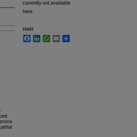
currently not available
here.
SHARE
Facebook
LinkedIn
WhatsApp
Email
Share
e
ced.
service
strial