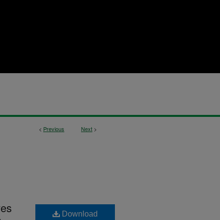
<
Previous
Next
>
ves
Download
a