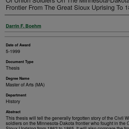
Frontier From The Great Sioux Uprising To 
Author
Darrin F. Boehm
Date of Award
5-1999
Document Type
Thesis
Degree Name
Master of Arts (MA)
Department
History
Abstract
This thesis will tell the generally forgotten story of the Civil 
soldiers on the Minnesota-Dakota frontier who fought in the 
Sioux Uprising from 1862 to 1865. It will also compare the fro