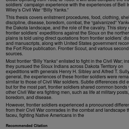
soldiers’ campaign experience with the experiences of Bell I
Wiley’s Civil War ‘'Billy Yanks.”
This thesis covers enlistment procedures, food, clothing, shel
discipline, disease, boredom, combat, the “galvanized” Yank
the Dakota landscape, and the role of the cavalry. This story 
frontier soldiers’ expeditions against the Sioux on the northe
plains is told using direct quotations from frontier soldiers’ di
and manuscripts, along with United States government recor
the Fort Rice publication. Frontier Scout, and various second
sources.
Most frontier “Billy Yanks” enlisted to fight in the Civil War; in
they pursued the Sioux Indians across Dakota Territory on
expeditions with generals Henry H. Sibley and Alfred T. Sully
general, the experiences of these frontier soldiers were rema
similar to those of Civil War soldiers. Subtle differences did e
but for the most part, frontier soldiers shared common bonds 
other Civil War era fighting men, such as life at military posts,
boredom, and disease.
However, frontier soldiers experienced a pronounced differe
from their Civil War comrades in the combat and landscape 
faceu, fighting Native Americans in the
Recommended Citation