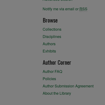
Notify me via email or
RSS
Browse
Collections
Disciplines
Authors
Exhibits
Author Corner
Author FAQ
Policies
Author Submission Agreement
About the Library