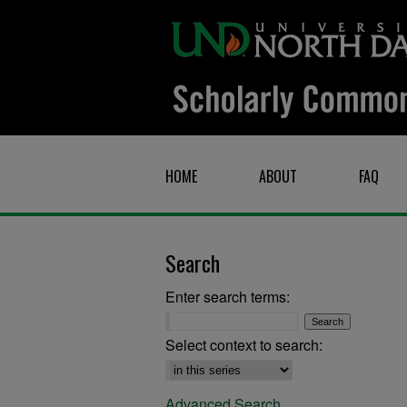
HOME
ABOUT
FAQ
Search
Enter search terms:
Select context to search:
Advanced Search