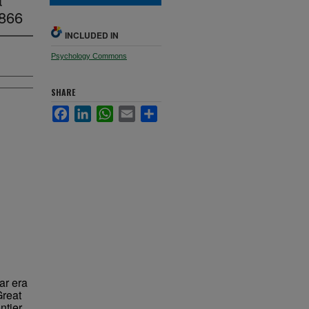
1866
INCLUDED IN
Psychology Commons
SHARE
Facebook
LinkedIn
WhatsApp
Email
Share
War era
Great
ntier