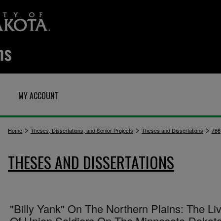
MY ACCOUNT
>
>
>
Home
Theses, Dissertations, and Senior Projects
Theses and Dissertations
766
THESES AND DISSERTATIONS
"Billy Yank" On The Northern Plains: The Li
Of Union Soldiers On The Minnesota-Dakot