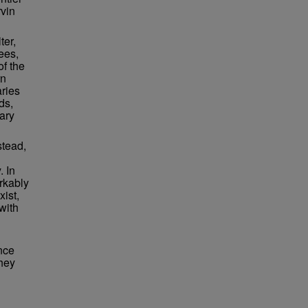
rvin
ter,
ees,
of the
rn
aries
ds,
ary
stead,
. In
rkably
xist,
with
nce
they