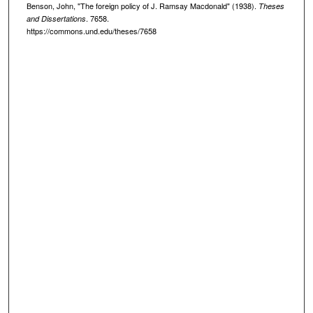
Benson, John, "The foreign policy of J. Ramsay Macdonald" (1938).
Theses
. 7658.
and Dissertations
https://commons.und.edu/theses/7658