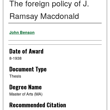
The foreign policy of J.
Ramsay Macdonald
Author
John Benson
Date of Award
8-1938
Document Type
Thesis
Degree Name
Master of Arts (MA)
Recommended Citation