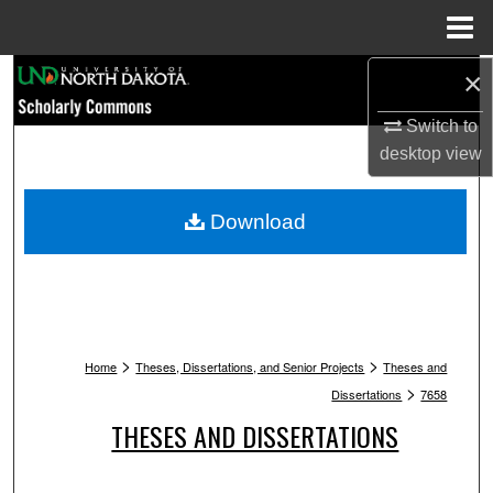
Menu
Home
Search
×
Switch to
Browse Collections
desktop
view
My Account
Download
About
Digital Commons Network™
>
>
Home
Theses, Dissertations, and Senior Projects
Theses and
>
Dissertations
7658
THESES AND DISSERTATIONS