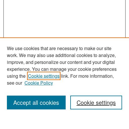
We use cookies that are necessary to make our site
work. We may also use additional cookies to analyze,
improve, and personalize our content and your digital
experience. You can manage your cookie preferences
Search
using the
Cookie settings
link. For more information,
see our
Cookie Policy
Enter search terms:
Accept all cookies
Cookie settings
Select context to search: