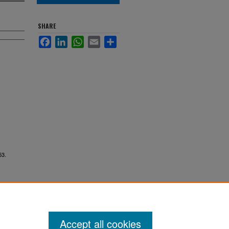
SHARE
Facebook
LinkedIn
WhatsApp
Email
Share
53.
Accept all cookies