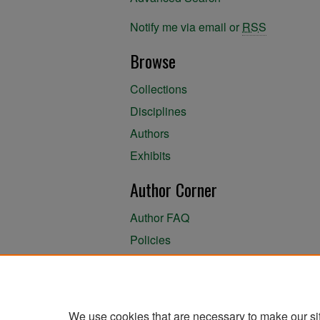
Notify me via email or
RSS
Browse
Collections
Disciplines
Authors
Exhibits
Author Corner
Author FAQ
Policies
Author Submission Agreement
About the Library
We use cookies that are necessary to make our si