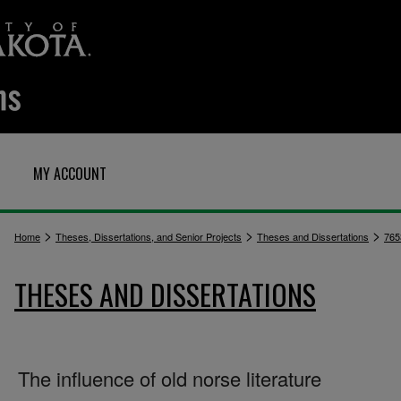
MY ACCOUNT
>
>
>
Home
Theses, Dissertations, and Senior Projects
Theses and Dissertations
765
THESES AND DISSERTATIONS
The influence of old norse literature