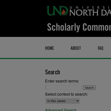
HOME
ABOUT
FAQ
Search
Enter search terms:
Select context to search:
Advanced Search