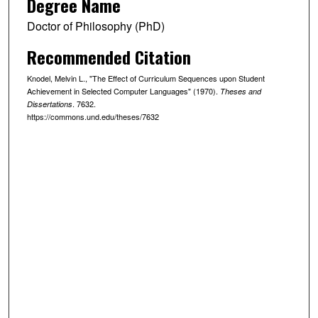
Degree Name
Doctor of Philosophy (PhD)
Recommended Citation
Knodel, Melvin L., "The Effect of Curriculum Sequences upon Student
Achievement in Selected Computer Languages" (1970).
Theses and
. 7632.
Dissertations
https://commons.und.edu/theses/7632