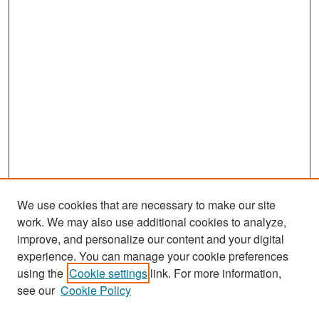
We use cookies that are necessary to make our site
work. We may also use additional cookies to analyze,
improve, and personalize our content and your digital
experience. You can manage your cookie preferences
Search
using the
Cookie settings
link. For more information,
see our
Cookie Policy
Enter search terms: