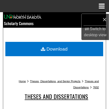
Menu
Home
Search
×
Browse Collections
Switch to
desktop
view
My Account
Download
About
Digital Commons Network™
>
>
Home
Theses, Dissertations, and Senior Projects
Theses and
>
Dissertations
7632
THESES AND DISSERTATIONS