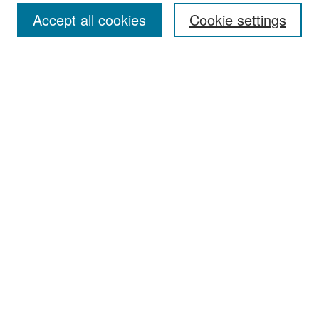
Accept all cookies
Cookie settings
Select context to search:
Advanced Search
Notify me via email or
RSS
Browse
Collections
Disciplines
Authors
Exhibits
Author Corner
Author FAQ
Policies