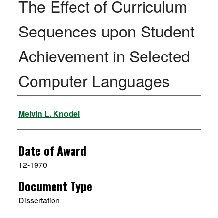
The Effect of Curriculum
Sequences upon Student
Achievement in Selected
Computer Languages
Author
Melvin L. Knodel
Date of Award
12-1970
Document Type
Dissertation